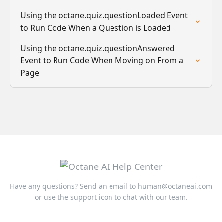
Using the octane.quiz.questionLoaded Event
to Run Code When a Question is Loaded
Using the octane.quiz.questionAnswered
Event to Run Code When Moving on From a
Page
Have any questions? Send an email to
human@octaneai.com
or use the support icon to chat with our team.