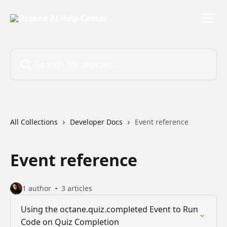
Skip to main content
Search for articles...
All Collections
Developer Docs
Event reference
Event reference
1 author
3 articles
Using the octane.quiz.completed Event to Run
Code on Quiz Completion