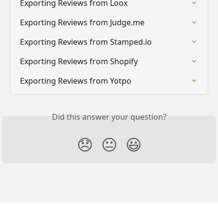
Exporting Reviews from Loox
Exporting Reviews from Judge.me
Exporting Reviews from Stamped.io
Exporting Reviews from Shopify
Exporting Reviews from Yotpo
Did this answer your question?
😞
😐
😃