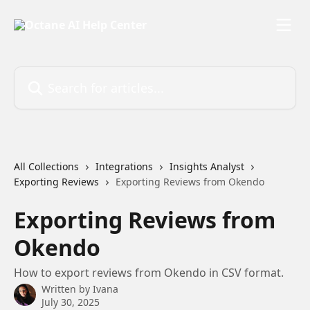
Skip to main content
Search for articles...
All Collections
Integrations
Insights Analyst
Exporting Reviews
Exporting Reviews from Okendo
Exporting Reviews from
Okendo
How to export reviews from Okendo in CSV format.
Written by
Ivana
July 30, 2025