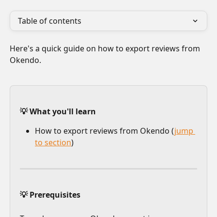
Table of contents
Here's a quick guide on how to export reviews from 
Okendo. 
💡 What you'll learn
How to export reviews from Okendo (
jump 
to section
)
💡 Prerequisites