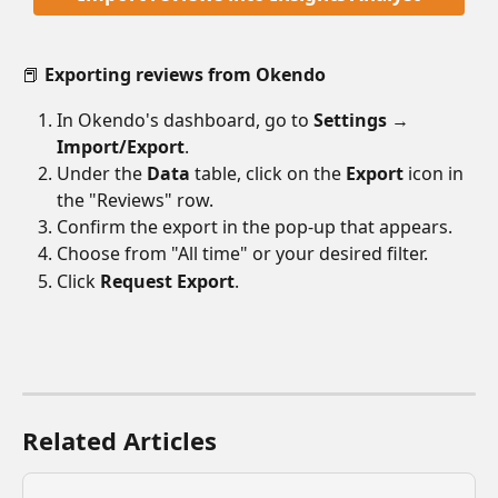
📕 
Exporting reviews from Okendo
In Okendo's dashboard, go to 
Settings 
→ 
Import/Export
.
Under the 
Data
 table, click on the 
Export
 icon in 
the "Reviews" row.
Confirm the export in the pop-up that appears.
Choose from "All time" or your desired filter.
Click 
Request Export
.
Related Articles