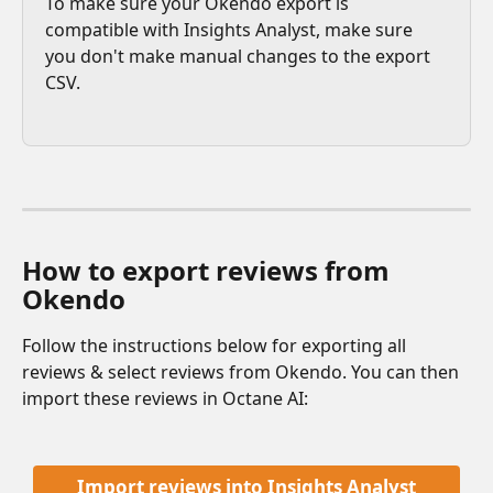
To make sure your Okendo export is 
compatible with Insights Analyst, make sure 
you don't make manual changes to the export 
CSV. 
How to export reviews from 
Okendo
Follow the instructions below for exporting all 
reviews & select reviews from Okendo. You can then 
import these reviews in Octane AI:
Import reviews into Insights Analyst