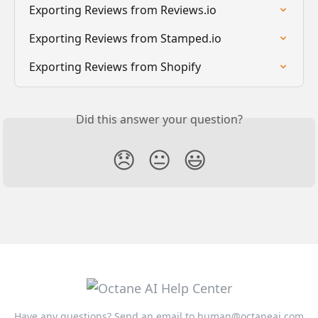
Exporting Reviews from Reviews.io
Exporting Reviews from Stamped.io
Exporting Reviews from Shopify
Did this answer your question?
😞
😐
😃
Have any questions? Send an email to
human@octaneai.com