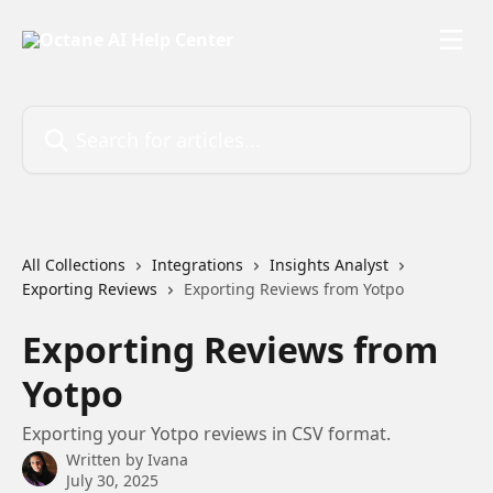
Skip to main content
Search for articles...
All Collections
Integrations
Insights Analyst
Exporting Reviews
Exporting Reviews from Yotpo
Exporting Reviews from
Yotpo
Exporting your Yotpo reviews in CSV format.
Written by
Ivana
July 30, 2025