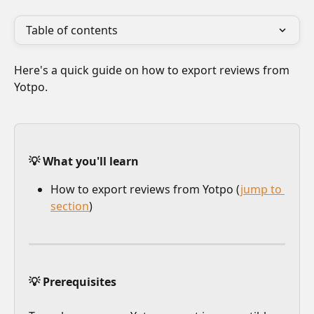
Table of contents
Here's a quick guide on how to export reviews from 
Yotpo.
💡 What you'll learn
How to export reviews from Yotpo (
jump to 
section
)
💡 Prerequisites