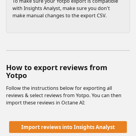
To make sure your Yotpo export is compatible 
with Insights Analyst, make sure you don't 
make manual changes to the export CSV. 
How to export reviews from 
Yotpo 
Follow the instructions below for exporting all 
reviews & select reviews from Yotpo. You can then 
import these reviews in Octane AI:
Import reviews into Insights Analyst