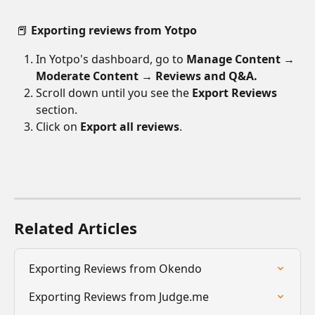
 📕 
Exporting reviews from Yotpo
In Yotpo's dashboard, go to 
Manage Content 
→ 
Moderate Content 
→
 Reviews and Q&A.
Scroll down until you see the 
Export Reviews
section.
Click on 
Export all reviews
.
Related Articles
Exporting Reviews from Okendo
Exporting Reviews from Judge.me