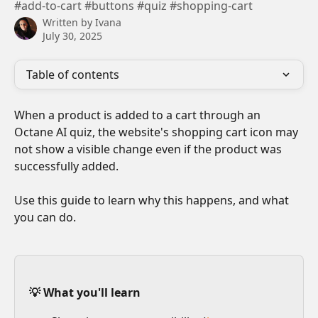
#add-to-cart #buttons #quiz #shopping-cart
Written by
Ivana
July 30, 2025
Table of contents
When a product is added to a cart through an 
Octane AI quiz, the website's shopping cart icon may 
not show a visible change even if the product was 
successfully added. 
Use this guide to learn why this happens, and what 
you can do.
💡 What you'll learn