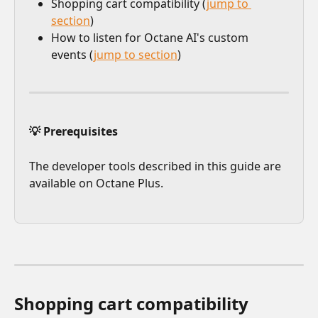
Shopping cart compatibility (
jump to 
section
)
How to listen for Octane AI's custom 
events (
jump to section
)
💡 Prerequisites
The developer tools described in this guide are 
available on Octane Plus.
Shopping cart compatibility