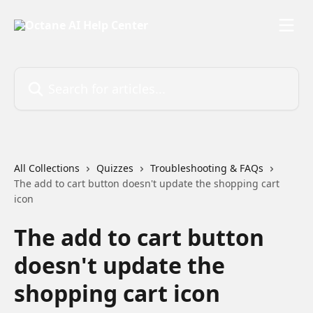
Skip to main content
Search for articles...
All Collections
Quizzes
Troubleshooting & FAQs
The add to cart button doesn't update the shopping cart
icon
The add to cart button
doesn't update the
shopping cart icon