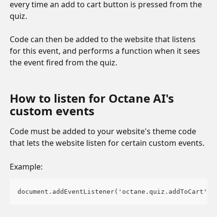
every time an add to cart button is pressed from the 
quiz.
Code can then be added to the website that listens 
for this event, and performs a function when it sees 
the event fired from the quiz. 
How to listen for Octane AI's 
custom events 
Code must be added to your website's theme code 
that lets the website listen for certain custom events.
Example:
document.addEventListener('octane.quiz.addToCart', 