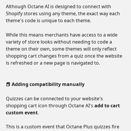
Although Octane AI is designed to connect with 
Shopify stores using any theme, the exact way each 
theme's code is unique to each theme. 
While this means merchants have access to a wide 
variety of store looks without needing to code a 
theme on their own, some themes will only reflect 
shopping cart changes from a quiz once the website 
is refreshed or a new page is navigated to.
📕 Adding compatibility manually
Quizzes can be connected to your website's 
shopping cart icon through Octane AI's 
add to cart 
custom event
. 
This is a custom event that Octane Plus quizzes fire 