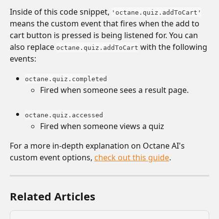
Inside of this code snippet, 
'octane.quiz.addToCart'
means the custom event that fires when the add to 
cart button is pressed is being listened for. You can 
also replace 
 with the following 
octane.quiz.addToCart
events:
octane.quiz.completed
Fired when someone sees a result page.
octane.quiz.accessed
Fired when someone views a quiz
For a more in-depth explanation on Octane AI's 
custom event options, 
check out this guide
. 
Related Articles