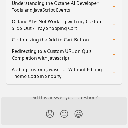
Understanding the Octane AI Developer 
Tools and JavaScript Events
Octane AI is Not Working with my Custom 
Slide-Out / Tray Shopping Cart
Customizing the Add to Cart Button
Redirecting to a Custom URL on Quiz 
Completion with Javascript
Adding Custom Javascript Without Editing 
Theme Code in Shopify
Did this answer your question?
😞
😐
😃