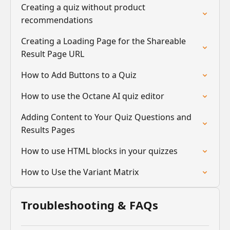
Creating a quiz without product
recommendations
Creating a Loading Page for the Shareable
Result Page URL
How to Add Buttons to a Quiz
How to use the Octane AI quiz editor
Adding Content to Your Quiz Questions and
Results Pages
How to use HTML blocks in your quizzes
How to Use the Variant Matrix
Troubleshooting & FAQs