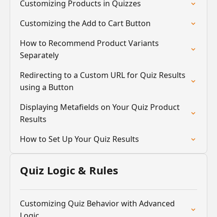
Customizing Products in Quizzes
Customizing the Add to Cart Button
How to Recommend Product Variants
Separately
Redirecting to a Custom URL for Quiz Results
using a Button
Displaying Metafields on Your Quiz Product
Results
How to Set Up Your Quiz Results
Quiz Logic & Rules
Customizing Quiz Behavior with Advanced
Logic