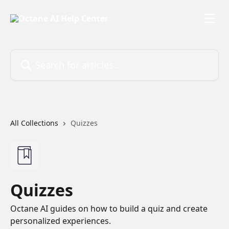
Skip to main content
Search for articles...
All Collections
Quizzes
Quizzes
Octane AI guides on how to build a quiz and create
personalized experiences.