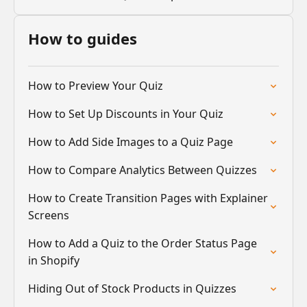
How to guides
How to Preview Your Quiz
How to Set Up Discounts in Your Quiz
How to Add Side Images to a Quiz Page
How to Compare Analytics Between Quizzes
How to Create Transition Pages with Explainer
Screens
How to Add a Quiz to the Order Status Page
in Shopify
Hiding Out of Stock Products in Quizzes