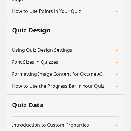
How to Use Points in Your Quiz
Quiz Design
Using Quiz Design Settings
Font Sizes in Quizzes
Formatting Image Content for Octane AI
How to Use the Progress Bar in Your Quiz
Quiz Data
Introduction to Custom Properties