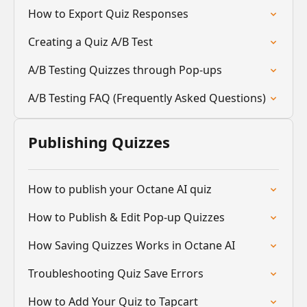
How to Export Quiz Responses
Creating a Quiz A/B Test
A/B Testing Quizzes through Pop-ups
A/B Testing FAQ (Frequently Asked Questions)
Publishing Quizzes
How to publish your Octane AI quiz
How to Publish & Edit Pop-up Quizzes
How Saving Quizzes Works in Octane AI
Troubleshooting Quiz Save Errors
How to Add Your Quiz to Tapcart