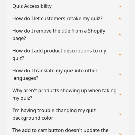
Quiz Accessibility
How do I let customers retake my quiz?
How do I remove the title from a Shopify
page?
How do I add product descriptions to my
quiz?
How do I translate my quiz into other
languages?
Why aren't products showing up when taking
my quiz?
I'm having trouble changing my quiz
background color
The add to cart button doesn't update the