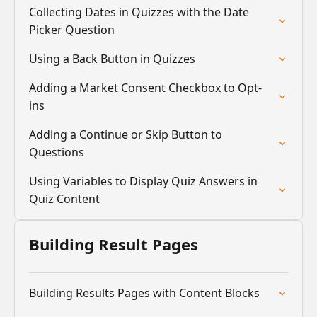
Collecting Dates in Quizzes with the Date
Picker Question
Using a Back Button in Quizzes
Adding a Market Consent Checkbox to Opt-
ins
Adding a Continue or Skip Button to
Questions
Using Variables to Display Quiz Answers in
Quiz Content
Building Result Pages
Building Results Pages with Content Blocks