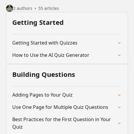
2 authors
55 articles
Getting Started
Getting Started with Quizzes
How to Use the AI Quiz Generator
Building Questions
Adding Pages to Your Quiz
Use One Page for Multiple Quiz Questions
Best Practices for the First Question in Your
Quiz