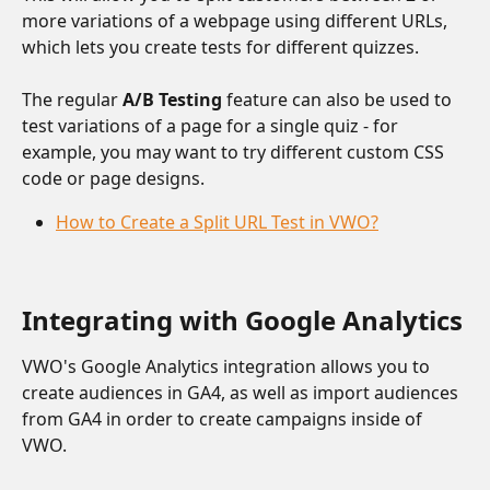
more variations of a webpage using different URLs, 
which lets you create tests for different quizzes. 
The regular 
A/B Testing
 feature can also be used to 
test variations of a page for a single quiz - for 
example, you may want to try different custom CSS 
code or page designs. 
How to Create a Split URL Test in VWO?
Integrating with Google Analytics
VWO's Google Analytics integration allows you to 
create audiences in GA4, as well as import audiences 
from GA4 in order to create campaigns inside of 
VWO. 