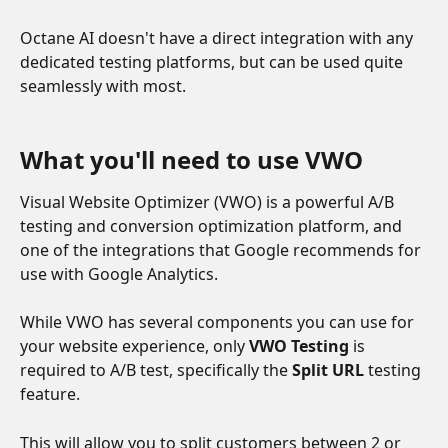
Octane AI doesn't have a direct integration with any 
dedicated testing platforms, but can be used quite 
seamlessly with most.
What you'll need to use VWO
Visual Website Optimizer (VWO) is a powerful A/B 
testing and conversion optimization platform, and 
one of the integrations that Google recommends for 
use with Google Analytics. 
While VWO has several components you can use for 
your website experience, only 
VWO Testing
 is 
required to A/B test, specifically the 
Split URL
 testing 
feature.
This will allow you to split customers between 2 or 