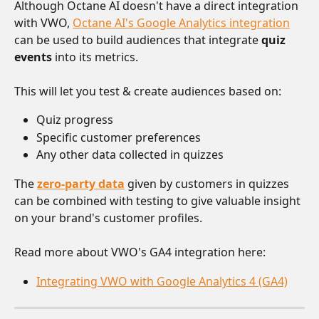
Although Octane AI doesn't have a direct integration 
with VWO, 
Octane AI's Google Analytics integration
can be used to build audiences that integrate 
quiz 
events
 into its metrics. 
This will let you test & create audiences based on:
Quiz progress
Specific customer preferences
Any other data collected in quizzes
The 
zero-party data
 given by customers in quizzes 
can be combined with testing to give valuable insight 
on your brand's customer profiles.
Read more about VWO's GA4 integration here:
Integrating VWO with Google Analytics 4 (GA4)