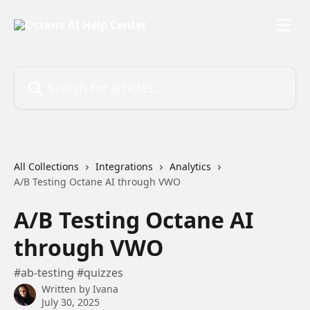
Skip to main content
Search for articles...
All Collections
Integrations
Analytics
A/B Testing Octane AI through VWO
A/B Testing Octane AI
through VWO
#ab-testing #quizzes
Written by
Ivana
July 30, 2025