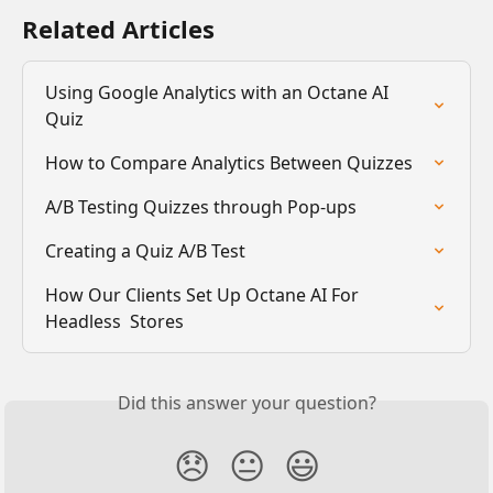
Related Articles
Using Google Analytics with an Octane AI 
Quiz
How to Compare Analytics Between Quizzes
A/B Testing Quizzes through Pop-ups
Creating a Quiz A/B Test
How Our Clients Set Up Octane AI For 
Headless  Stores
Did this answer your question?
😞
😐
😃