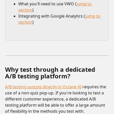
What you'll need to use VWO (
jump to 
section
)
Integrating with Google Analytics (
jump to 
section
)
Why test through a dedicated 
A/B testing platform? 
A/B testing quizzes directly in Octane AI
 requires the 
use of a non-quiz pop-up. If you're looking to test a 
different customer experience, a dedicated A/B 
testing platform will be able to offer a large amount 
of flexibility in the methods you test with.