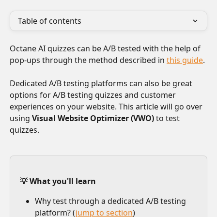
Table of contents
Octane AI quizzes can be A/B tested with the help of 
pop-ups through the method described in 
this guide
.
Dedicated A/B testing platforms can also be great 
options for A/B testing quizzes and customer 
experiences on your website. This article will go over 
using 
Visual Website Optimizer (VWO) 
to test 
quizzes.
💡 What you'll learn
Why test through a dedicated A/B testing 
platform? (
jump to section
)