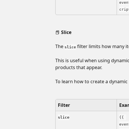
even
crip
📕 
Slice
The 
 filter limits how many it
slice
This is useful when using dynamic 
products that appear.
To learn how to create a dynamic b
Filter
Exa
slice
{{ 
even