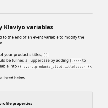
y Klaviyo variables
dd to the end of an event variable to modify the 
e. 
f your product's titles, 
{{ 
uld be turned all uppercase by adding 
 to 
|upper
able into 
.
{{ event.products_all.0.title|upper }}
e listed below.
profile properties