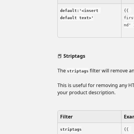
default:'<insert 
{{ 
default text>'
firs
nd' 
📕 
Striptags
The 
 filter will remove 
striptags
This is useful for removing any H
your product description.
Filter
Exa
striptags
{{ 