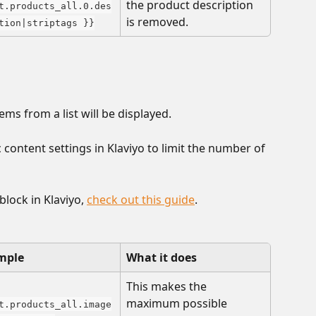
the product description 
t.products_all.0.des
is removed.
tion|striptags }}
ems from a list will be displayed. 
content settings in Klaviyo to limit the number of 
lock in Klaviyo, 
check out this guide
.
mple
What it does
This makes the 
maximum possible 
t.products_all.image