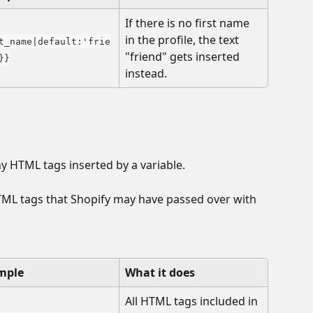
If there is no first name 
in the profile, the text 
t_name|default:'frie
"friend" gets inserted 
}}
instead. 
any HTML tags inserted by a variable. 
TML tags that Shopify may have passed over with 
mple
What it does
All HTML tags included in 