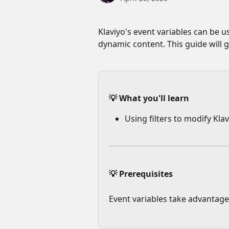
Klaviyo's event variables can be 
dynamic content. This guide will 
💡 What you'll learn
Using filters to modify Klav
💡 Prerequisites
Event variables take advantage