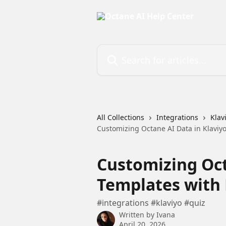
Skip to main content
Search for articles...
All Collections
Integrations
Klav
Customizing Octane AI Data in Klaviyo
Customizing Oct
Templates with 
#integrations #klaviyo #quiz
Written by
Ivana
April 20, 2026