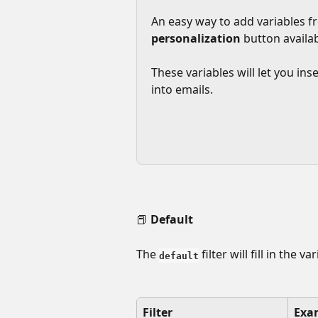
An easy way to add variables fr
personalization
 button availab
These variables will let you in
into emails.
📕 
Default
The 
 filter will fill in the 
default
Filter
Exa