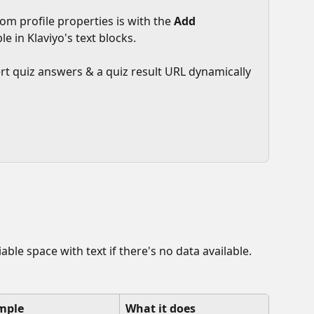
om profile properties is with the 
Add 
le in Klaviyo's text blocks.
sert quiz answers & a quiz result URL dynamically 
variable space with text if there's no data available. 
mple
What it does