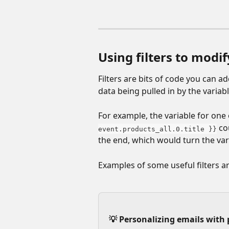
Using filters to modif
Filters are bits of code you can a
data being pulled in by the variabl
For example, the variable for one o
 co
event.products_all.0.title }}
the end, which would turn the vari
Examples of some useful filters ar
💡 Personalizing emails with 