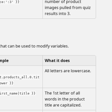
number of product 
ce:':3' }}
images pulled from quiz 
results into 3.
that can be used to modify variables. 
mple
What it does
All letters are lowercase.
t.products_all.0.tit
ower }}
The 1st letter of all 
irst_name|title }}
words in the product 
title are capitalized.