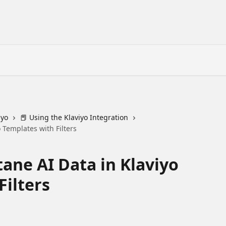
iyo
📕 Using the Klaviyo Integration
 Templates with Filters
ane AI Data in Klaviyo
Filters