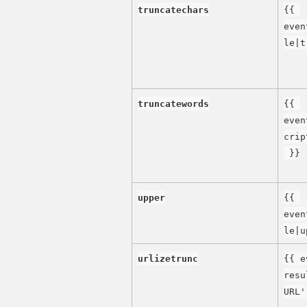
truncatechars
{{ 
even
le|t
truncatewords
{{ 
even
crip
 }}
upper
{{ 
even
le|u
urlizetrunc
{{ e
resu
URL'