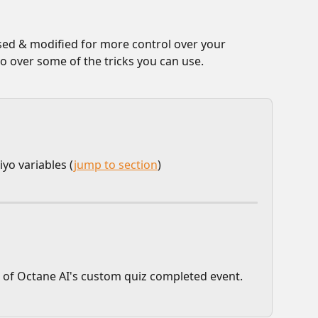
used & modified for more control over your 
go over some of the tricks you can use.
iyo variables (
jump to section
)
 of Octane AI's custom quiz completed event.