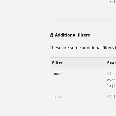
.sli
📕 
Additional filters
These are some additional filters 
Filter
Exa
lower
{{ 
even
le|l
title
{{ f