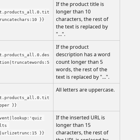
If the product title is 
longer than 10 
t.products_all.0.tit
characters, the rest of 
runcatechars:10 }}
the text is replaced by 
"...".
If the product 
description has a word 
t.products_all.0.des
count longer than 5 
tion|truncatewords:5
words, the rest of the 
text is replaced by "...".
All letters are uppercase.
t.products_all.0.tit
pper }}
If the inserted URL is 
vent|lookup:'quiz 
longer than 15 
lts 
characters, the rest of 
|urlizetrunc:15 }}
the URL is replaced by 