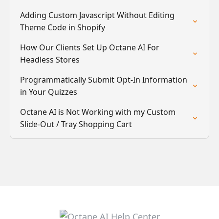
Adding Custom Javascript Without Editing
Theme Code in Shopify
How Our Clients Set Up Octane AI For
Headless Stores
Programmatically Submit Opt-In Information
in Your Quizzes
Octane AI is Not Working with my Custom
Slide-Out / Tray Shopping Cart