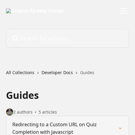
Skip to main content
Search for articles...
All Collections
Developer Docs
Guides
Guides
2 authors
5 articles
Redirecting to a Custom URL on Quiz
Completion with Javascript