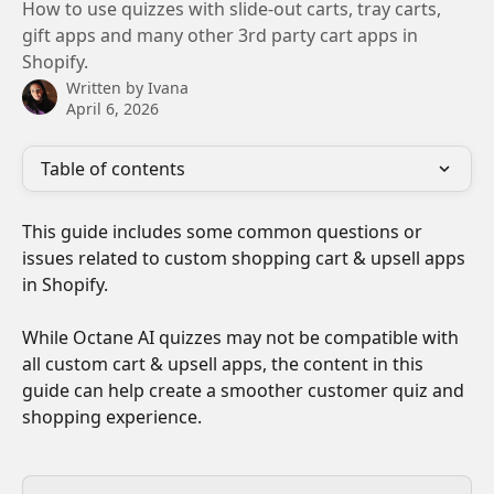
How to use quizzes with slide-out carts, tray carts,
gift apps and many other 3rd party cart apps in
Shopify.
Written by
Ivana
April 6, 2026
Table of contents
This guide includes some common questions or 
issues related to custom shopping cart & upsell apps 
in Shopify.
While Octane AI quizzes may not be compatible with 
all custom cart & upsell apps, the content in this 
guide can help create a smoother customer quiz and 
shopping experience.