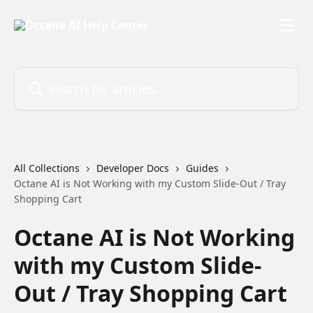
Skip to main content
Search for articles...
All Collections
Developer Docs
Guides
Octane AI is Not Working with my Custom Slide-Out / Tray
Shopping Cart
Octane AI is Not Working
with my Custom Slide-
Out / Tray Shopping Cart