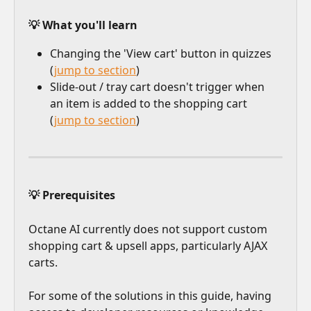
💡 What you'll learn
Changing the 'View cart' button in quizzes 
(
jump to section
)
Slide-out / tray cart doesn't trigger when 
an item is added to the shopping cart 
(
jump to section
)
💡 Prerequisites
Octane AI currently does not support custom 
shopping cart & upsell apps, particularly AJAX 
carts.
For some of the solutions in this guide, having 