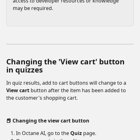
access to developer resources or knowledge 
may be required.
Changing the 'View cart' button 
in quizzes
In quiz results, add to cart buttons will change to a 
View cart
 button after the item has been added to 
the customer's shopping cart.
📕 Changing the view cart button
In Octane AI, go to the 
Quiz 
page.