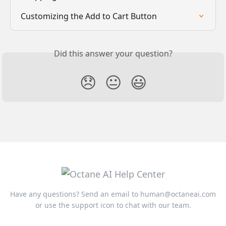
Customizing the Add to Cart Button
Did this answer your question?
😞
😐
😃
Have any questions? Send an email to
human@octaneai.com
or use the support icon to chat with our team.