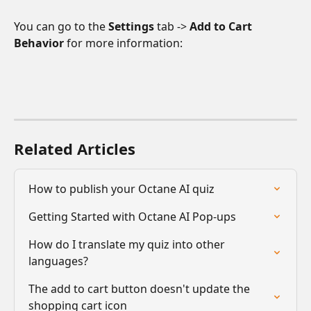
You can go to the 
Settings
 tab -> 
Add to Cart 
Behavior 
for more information:
Related Articles
How to publish your Octane AI quiz
Getting Started with Octane AI Pop-ups
How do I translate my quiz into other 
languages?
The add to cart button doesn't update the 
shopping cart icon