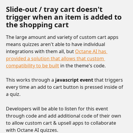
Slide-out / tray cart doesn't 
trigger when an item is added to 
the shopping cart 
The large amount and variety of custom cart apps 
means quizzes aren't able to have individual 
integrations with them all, but 
Octane AI has 
provided a solution that allows that custom 
compatibility to be built
 in the theme's code.
This works through a 
javascript event
 that triggers 
every time an add to cart button is pressed inside of 
a quiz.
Developers will be able to listen for this event 
through code and add additional code of their own 
to allow custom cart & upsell apps to collaborate 
with Octane AI quizzes.