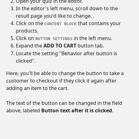
Open your quiz in the editor.
In the editor's left menu, scroll down to the 
result page you'd like to change.
Click on the 
 that contains your 
CONTENT BLOCK
products. 
Click on 
 in the left menu.
BUTTON SETTINGS
Expand the 
ADD TO CART
 button tab.
Locate the setting "Behavior after button is 
clicked".
Here, you'll be able to change the button to take a 
customer to checkout if they click it again after 
adding an item to the cart. 
The text of the button can be changed in the field 
above, labeled 
Button text after it is clicked
.