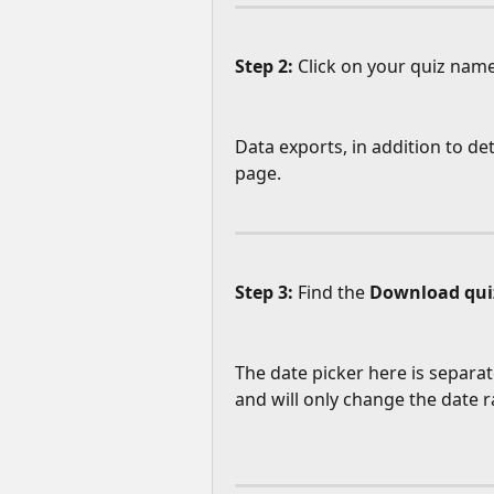
Step 2: 
Click on your quiz name
Data exports, in addition to det
page.
Step 3:
 Find the 
Download qui
The date picker here is separat
and will only change the date r