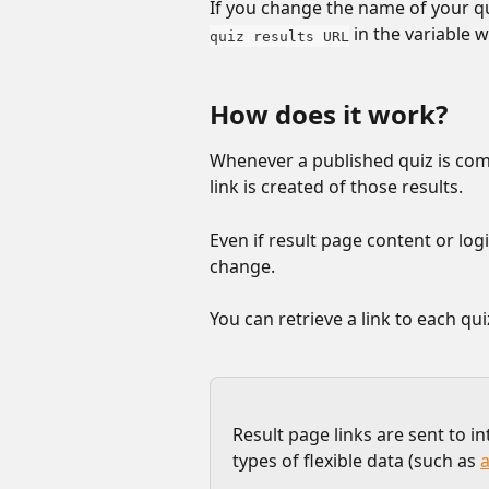
If you change the name of your qui
 in the variable 
quiz results URL
How does it work?
Whenever a published quiz is com
link is created of those results. 
Even if result page content or logi
change.
You can retrieve a link to each qu
Result page links are sent to i
types of flexible data (such as 