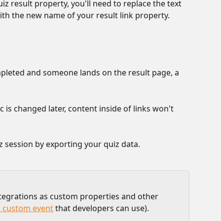
z result property, you'll need to replace the text 
with the new name of your result link property.
pleted and someone lands on the result page, a 
c is changed later, content inside of links won't 
iz session by exporting your quiz data.
ntegrations as custom properties and other 
a custom event
 that developers can use).