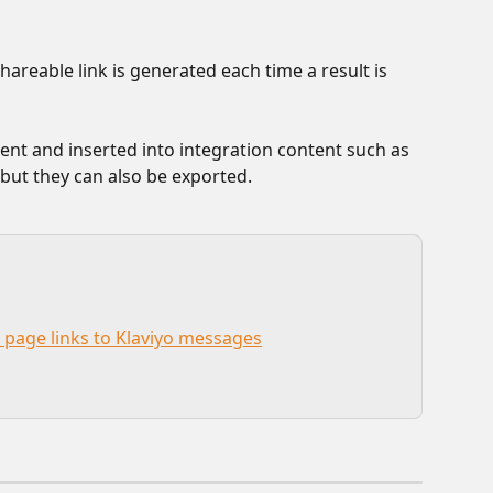
areable link is generated each time a result is 
ent and inserted into integration content such as 
 but they can also be exported.
 page links to Klaviyo messages