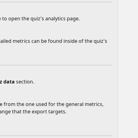
 to open the quiz's analytics page.
ailed metrics can be found inside of the quiz's 
z data
 section.
e from the one used for the general metrics, 
ange that the export targets.