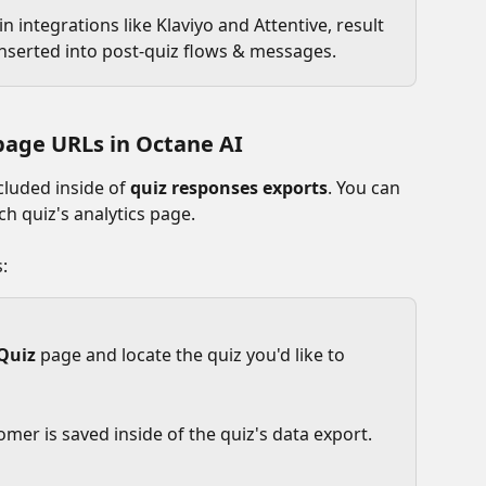
n integrations like Klaviyo and Attentive, result 
inserted into post-quiz flows & messages.
page URLs in Octane AI
cluded inside of 
quiz responses exports
. You can 
h quiz's analytics page.
:
Quiz
 page and locate the quiz you'd like to 
omer is saved inside of the quiz's data export.