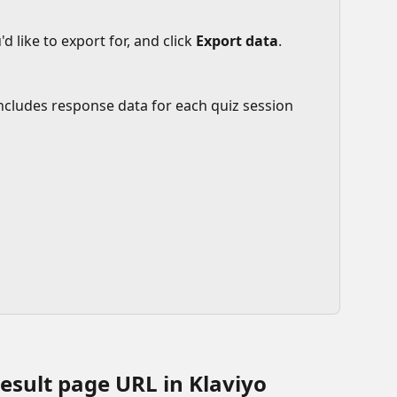
d like to export for, and click 
Export data
.
 includes response data for each quiz session 
esult page URL in Klaviyo 