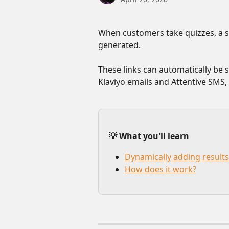
When customers take quizzes, a sh
generated. 
These links can automatically be s
Klaviyo emails and Attentive SMS,
💡 What you'll learn
Dynamically adding results
How does it work?