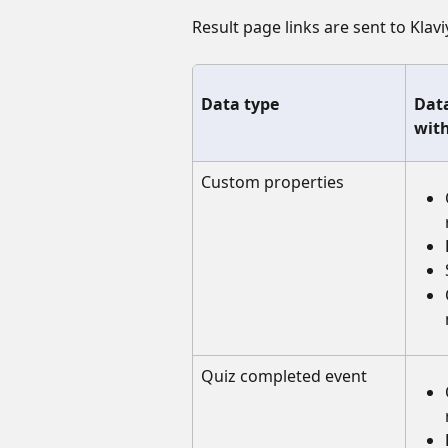
Result page links are sent to Klav
Data type
Data
with
Custom properties
Quiz completed event