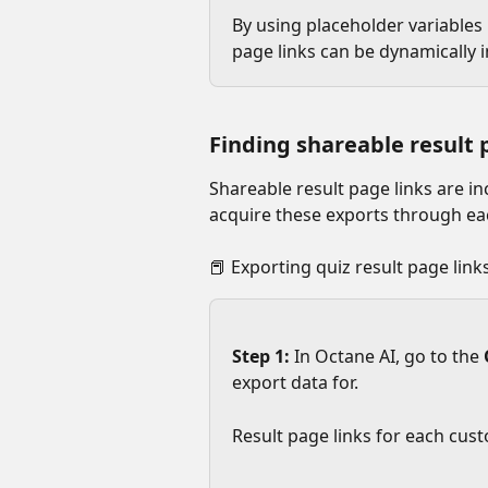
By using placeholder variables i
page links can be dynamically 
Finding shareable result 
Shareable result page links are in
acquire these exports through eac
📕 Exporting quiz result page links
Step 1: 
In Octane AI, go to the 
export data for.
Result page links for each cust