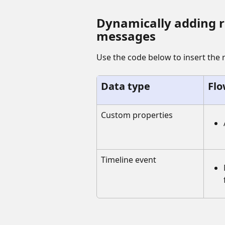
Dynamically adding re
messages
Use the code below to insert the 
Data type
Flo
Custom properties
Timeline event