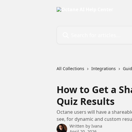
Skip to main content
Search for articles...
All Collections
Integrations
Gui
How to Get a Sh
Quiz Results
Octane users will have a shareabl
see, for dynamic and custom resul
Written by
Ivana
April 20, 2026