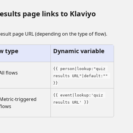
sults page links to Klaviyo 
result page URL (depending on the type of flow).
w type
Dynamic variable
{{ person|lookup:"quiz 
All flows
results URL"|default:"" 
}}
{{ event|lookup:'quiz 
Metric-triggered 
results URL' }}
flows