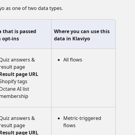
iyo as one of two data types.
 that is passed 
Where you can use this 
 opt-ins
data in Klaviyo
Quiz answers & 
All flows
result page
Result page URL
Shopify tags
Octane AI list 
membership 
Quiz answers & 
Metric-triggered 
result page
flows
Result page URL