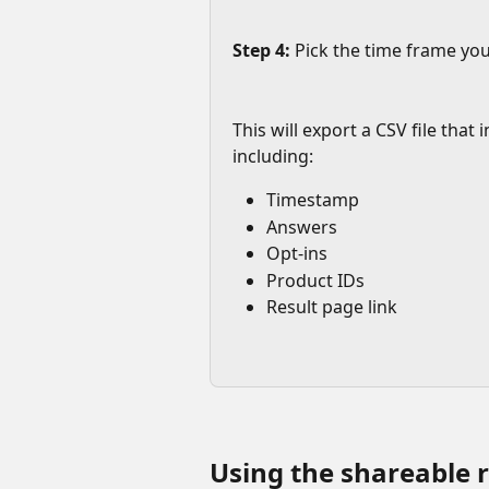
Step 4:
 Pick the time frame you'
This will export a CSV file that
including:
Timestamp
Answers
Opt-ins
Product IDs
Result page link
Using the shareable r