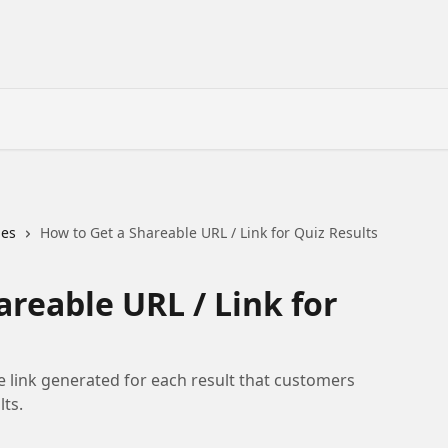
des
How to Get a Shareable URL / Link for Quiz Results
areable URL / Link for
e link generated for each result that customers
ts.