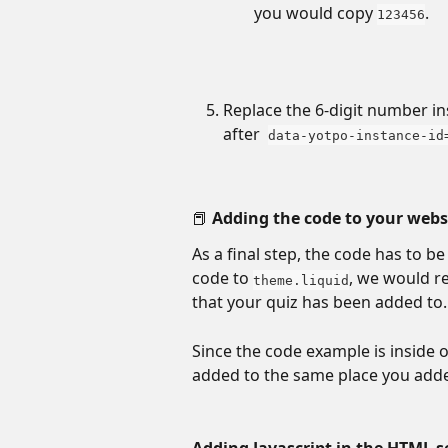
you would copy 
.
123456
Replace the 6-digit number in
after  
data-yotpo-instance-id
📕 Adding the code to your webs
As a final step, the code has to b
code to 
, we would r
theme.liquid
that your quiz has been added to.
Since the code example is inside o
added to the same place you adde
Adding Javascript in the HTML s