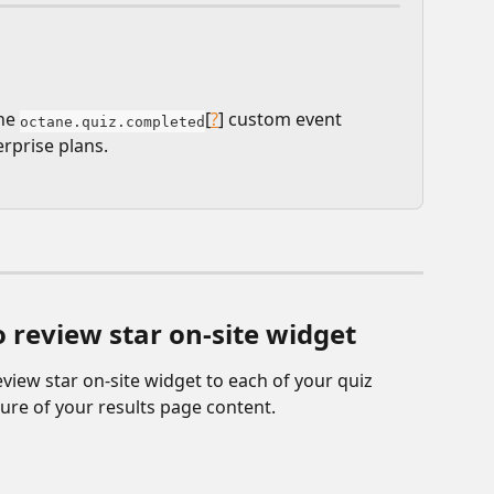
he 
[
?
] custom event 
octane.quiz.completed
rprise plans.
 review star on-site widget
eview star on-site widget to each of your quiz 
ture of your results page content.