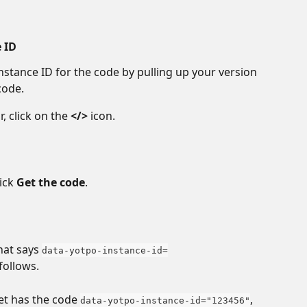
e ID
nstance ID for the code by pulling up your version 
code.
, click on the 
</>
 icon.
ick 
Get the code
.
hat says 
data-yotpo-instance-id=
follows. 
et has the code 
, 
data-yotpo-instance-id="123456"