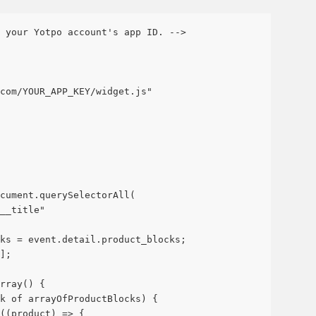
 your Yotpo account's app ID. -->
com/YOUR_APP_KEY/widget.js"
cument.querySelectorAll(
__title"
ks = event.detail.product_blocks;
];
rray() {
k of arrayOfProductBlocks) {
((product) => {