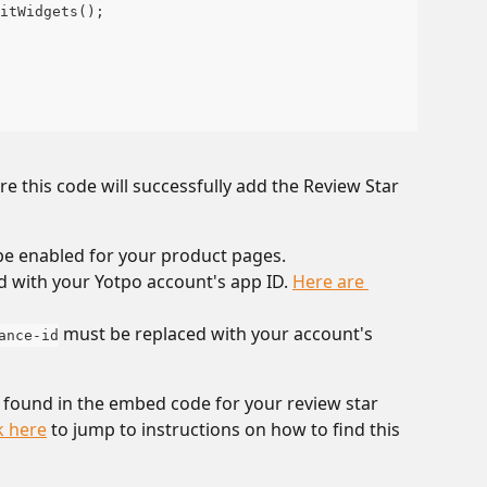
itWidgets();
 this code will successfully add the Review Star 
be enabled for your product pages.
d with your Yotpo account's app ID. 
Here are 
 must be replaced with your account's 
ance-id
 found in the embed code for your review star 
k here
 to jump to instructions on how to find this 