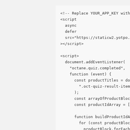
<!-- Replace YOUR_APP_KEY with
<script
  async
  defer
  src="https://staticw2.yotpo.
></script>
<script>
  document.addEventListener(
    "octane.quiz.completed",
    function (event) {
      const productTitles = do
        ".oct-quiz-result-item
      );
      const arrayOfProductBloc
      const productIdArray = [
      function buildProductIdA
        for (const productBloc
          productBlock.forEach