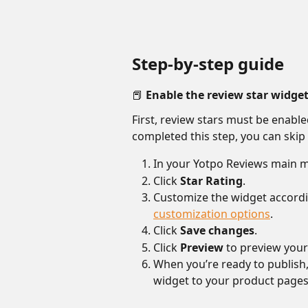
Step-by-step guide
📕 Enable the review star widge
First, review stars must be enable
completed this step, you can skip 
In your Yotpo Reviews main m
Click 
Star Rating
.
Customize the widget accordi
customization options
.
Click 
Save changes
.
Click 
Preview
 to preview you
When you’re ready to publish, 
widget to your product pages 