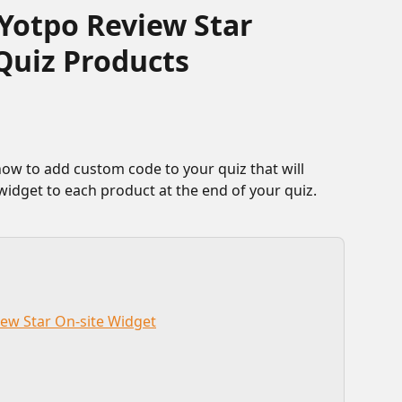
Yotpo Review Star
Quiz Products
 widget to each product at the end of your quiz.
iew Star On-site Widget