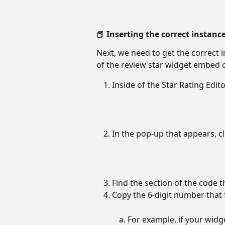
📕 Inserting the correct instanc
Next, we need to get the correct i
of the review star widget embed 
Inside of the Star Rating Editor
In the pop-up that appears, cl
Find the section of the code t
Copy the 6-digit number that 
For example, if your widg