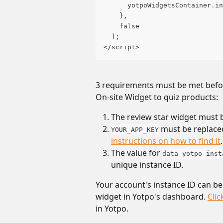
      yotpoWidgetsContainer.in
    },
    false
  );
</script>
3 requirements must be met before
On-site Widget to quiz products:
The review star widget must 
 must be replace
YOUR_APP_KEY
instructions on how to find it
.
The value for 
data-yotpo-inst
unique instance ID. 
Your account's instance ID can be
widget in Yotpo's dashboard. 
Clic
in Yotpo.