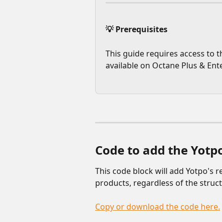
💡 Prerequisites
This guide requires access to t
available on Octane Plus & Ente
Code to add the Yotpo
This code block will add Yotpo's r
products, regardless of the struc
Copy or download the code here.