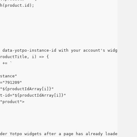
sh(product.id);
 data-yotpo-instance-id with your account's widget insta
roductTitle, i) => {
 += `
stance" 
="791209" 
"${productIdArray[i]}" 
t-id="${productIdArray[i]}" 
"product">
der Yotpo widgets after a page has already loaded.