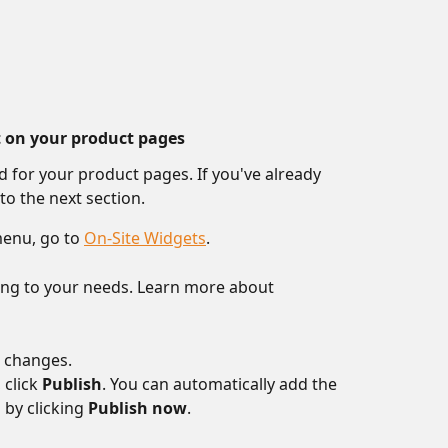
t on your product pages
d for your product pages. If you've already 
to the next section.
enu, go to 
On-Site Widgets
. 
ng to your needs. Learn more about 
r changes.
click 
Publish
. You can automatically add the 
by clicking 
Publish now
. 