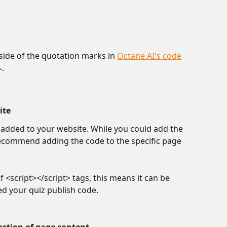
side of the quotation marks in 
Octane AI's code
.
=
ite
e added to your website. While you could add the 
ecommend adding the code to the specific page 
f <script></script> tags, this means it can be 
d your quiz publish code.
ection of page content