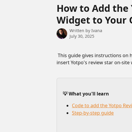
Skip to main content
How to Add the 
Widget to Your 
Written by
Ivana
July 30, 2025
 This guide gives instructions on how to add custom code to your quiz that will 
insert Yotpo's review star on-site
💡 What you'll learn
Code to add the Yotpo Rev
Step-by-step guide