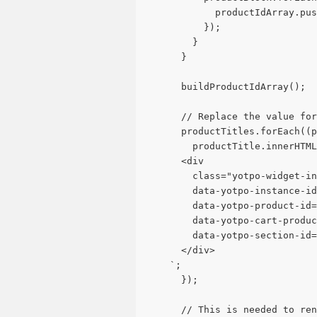
            productIdArray.pu
          });
        }
      }
      buildProductIdArray();
      // Replace the value for
      productTitles.forEach((p
        productTitle.innerHTML
      <div 
        class="yotpo-widget-in
        data-yotpo-instance-id
        data-yotpo-product-id=
        data-yotpo-cart-produc
        data-yotpo-section-id=
      </div>
    `;
      });
      // This is needed to ren