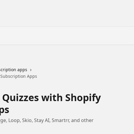
cription apps
 Subscription Apps
 Quizzes with Shopify
ps
e, Loop, Skio, Stay AI, Smartrr, and other