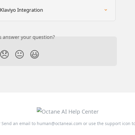
Klaviyo Integration
is answer your question?
😞
😐
😃
 Send an email to
human@octaneai.com
or use the support icon t