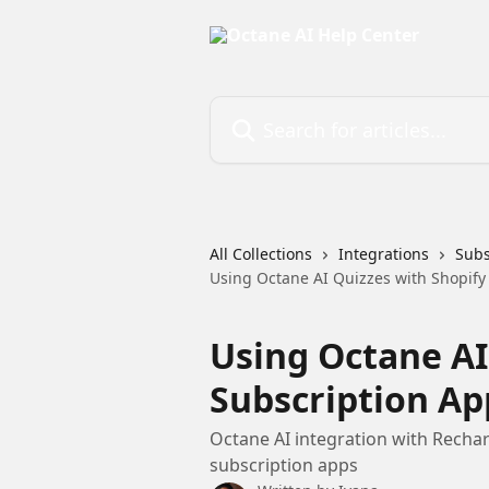
Skip to main content
Search for articles...
All Collections
Integrations
Subs
Using Octane AI Quizzes with Shopify
Using Octane AI
Subscription Ap
Octane AI integration with Recharg
subscription apps