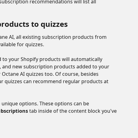
ubscription recommendations will list all 
products to quizzes
ne AI, all existing subscription products from 
ailable for quizzes. 
to your Shopify products will automatically 
 and new subscription products added to your 
or Octane AI quizzes too. Of course, besides 
r quizzes can recommend regular products at 
e unique options. These options can be 
bscriptions
 tab inside of the content block you've 