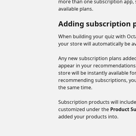
more than one subscription app, s
available plans.
Adding subscription 
When building your quiz with Octa
your store will automatically be av
Any new subscription plans added 
appear in your recommendations,
store will be instantly available f
recommending subscriptions, you
the same time.
Subscription products will includ
customized under the 
Product Su
added your products into.