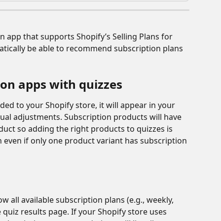
n app that supports Shopify’s Selling Plans for 
atically be able to recommend subscription plans 
ion apps with quizzes
ed to your Shopify store, it will appear in your 
al adjustments. Subscription products will have 
oduct so adding the right products to quizzes is 
 even if only one product variant has subscription 
 all available subscription plans (e.g., weekly, 
 quiz results page. If your Shopify store uses 