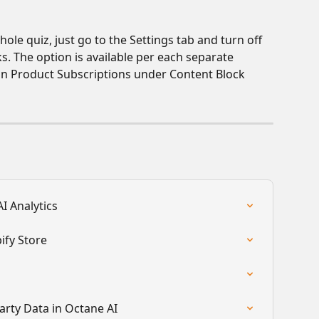
ole quiz, just go to the Settings tab and turn off 
ks. The option is available per each separate 
t in Product Subscriptions under Content Block 
I Analytics
ify Store
arty Data in Octane AI