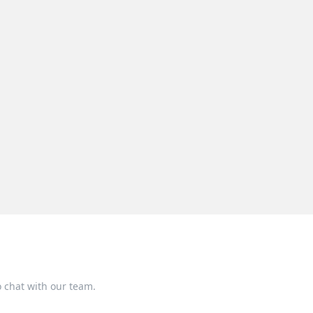
o chat with our team.