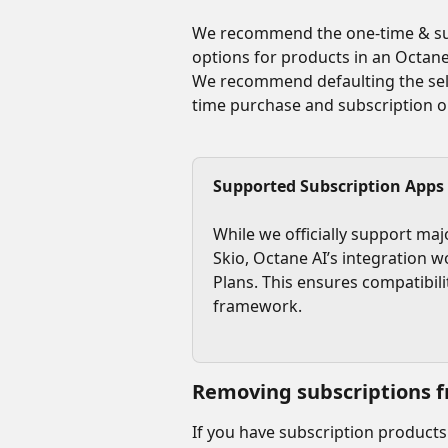
We recommend the one-time & sub
options for products in an Octane
We recommend defaulting the sele
time purchase and subscription o
Supported Subscription Apps
While we officially support maj
Skio, Octane AI’s integration w
Plans. This ensures compatibili
framework.
Removing subscriptions f
If you have subscription products