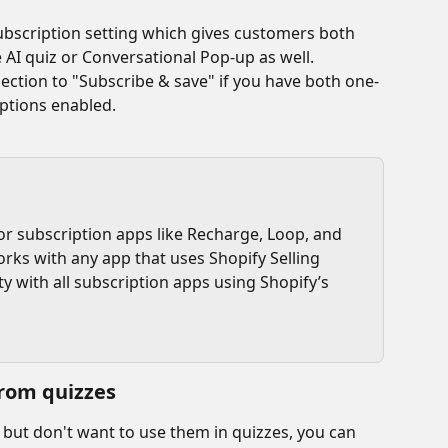
scription setting which gives customers both 
 AI quiz or Conversational Pop-up as well.
ction to "Subscribe & save" if you have both one-
ptions enabled. 
or subscription apps like Recharge, Loop, and 
orks with any app that uses Shopify Selling 
ty with all subscription apps using Shopify’s 
rom quizzes
 but don't want to use them in quizzes, you can 