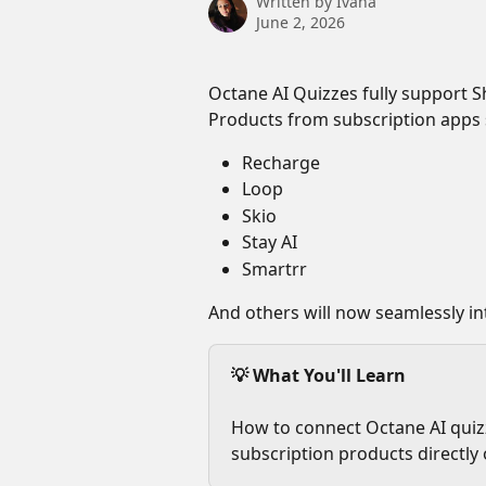
Written by
Ivana
June 2, 2026
Octane AI Quizzes fully support Sh
Products from subscription apps 
Recharge
Loop
Skio
Stay AI
Smartrr
And others will now seamlessly in
💡 What You'll Learn
How to connect Octane AI quizz
subscription products directly 