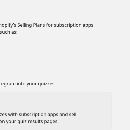
opify’s Selling Plans for subscription apps. 
such as:
tegrate into your quizzes.
es with subscription apps and sell 
on your quiz results pages.