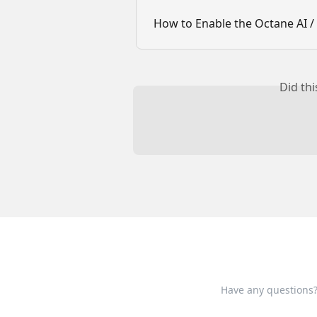
How to Enable the Octane AI / 
Did th
Have any questions?