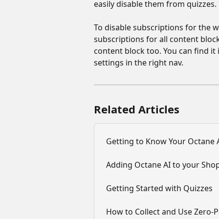
easily disable them from quizzes.
To disable subscriptions for the wh
subscriptions for all content bloc
content block too. You can find i
settings in the right nav.
Related Articles
Getting to Know Your Octane A
Adding Octane AI to your Shop
Getting Started with Quizzes
How to Collect and Use Zero-P