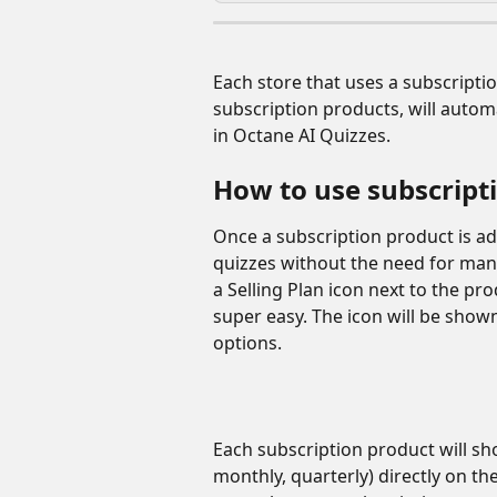
Each store that uses a subscriptio
subscription products, will autom
in Octane AI Quizzes. 
How to use subscript
Once a subscription product is add
quizzes without the need for manu
a Selling Plan icon next to the pr
super easy. The icon will be shown
options. 
Each subscription product will show
monthly, quarterly) directly on the