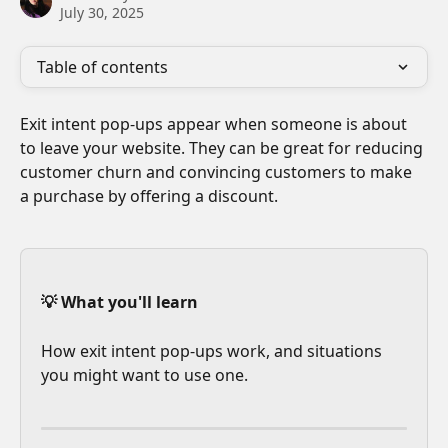
July 30, 2025
Table of contents
Exit intent pop-ups appear when someone is about 
to leave your website. They can be great for reducing 
customer churn and convincing customers to make 
a purchase by offering a discount.
💡 What you'll learn
How exit intent pop-ups work, and situations 
you might want to use one.