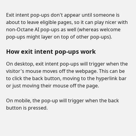
Exit intent pop-ups don't appear until someone is 
about to leave eligible pages, so it can play nicer with 
non-Octane AI pop-ups as well (whereas welcome 
pop-ups might layer on top of other pop-ups). 
How exit intent pop-ups work
On desktop, exit intent pop-ups will trigger when the 
visitor's mouse moves off the webpage. This can be 
to click the back button, moving to the hyperlink bar 
or just moving their mouse off the page.
On mobile, the pop-up will trigger when the back 
button is pressed. 