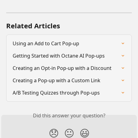
Related Articles
Using an Add to Cart Pop-up
Getting Started with Octane AI Pop-ups
Creating an Opt-in Pop-up with a Discount
Creating a Pop-up with a Custom Link
A/B Testing Quizzes through Pop-ups
Did this answer your question?
😞
😐
😃