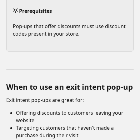
💡 Prerequisites
Pop-ups that offer discounts must use discount 
codes present in your store.
When to use an exit intent pop-up
Exit intent pop-ups are great for:
Offering discounts to customers leaving your 
website
Targeting customers that haven't made a 
purchase during their visit