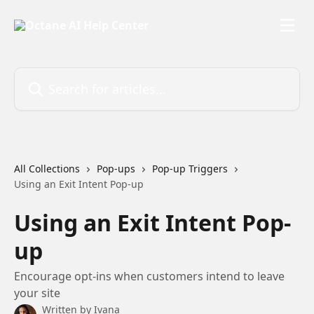
Skip to main content
Search for articles...
All Collections
Pop-ups
Pop-up Triggers
Using an Exit Intent Pop-up
Using an Exit Intent Pop-
up
Encourage opt-ins when customers intend to leave
your site
Written by
Ivana