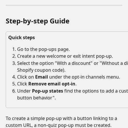
Step-by-step Guide
Quick steps
Go to the pop-ups page.
Create a new welcome or exit intent pop-up.
Select the option "With a discount" or "Without a di
Shopify coupon code).
Click on 
Email
 under the opt-in channels menu. 
Click 
Remove email opt-in
.
Under 
Pop-up states
 find the options to add a cu
button behavior".
To create a simple pop-up with a button linking to a 
custom URL, a non-quiz pop-up must be created. 