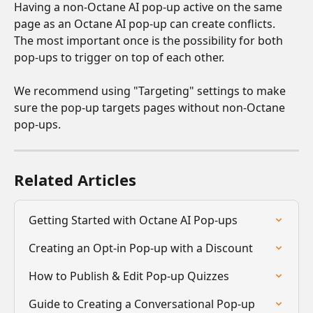
Having a non-Octane AI pop-up active on the same 
page as an Octane AI pop-up can create conflicts. 
The most important once is the possibility for both 
pop-ups to trigger on top of each other. 
We recommend using "Targeting" settings to make 
sure the pop-up targets pages without non-Octane 
pop-ups.
Related Articles
Getting Started with Octane AI Pop-ups
Creating an Opt-in Pop-up with a Discount
How to Publish & Edit Pop-up Quizzes
Guide to Creating a Conversational Pop-up