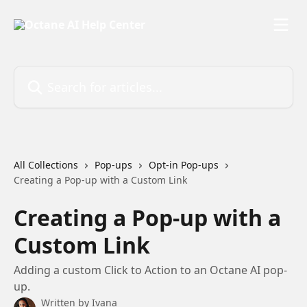
Skip to main content
Search for articles...
All Collections
Pop-ups
Opt-in Pop-ups
Creating a Pop-up with a Custom Link
Creating a Pop-up with a
Custom Link
Adding a custom Click to Action to an Octane AI pop-
up.
Written by
Ivana