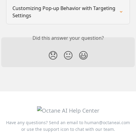
Customizing Pop-up Behavior with Targeting 
Settings
Did this answer your question?
😞
😐
😃
Have any questions? Send an email to
human@octaneai.com
or use the support icon to chat with our team.