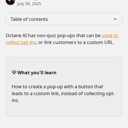
July 30, 2025
Table of contents
Octane AI has non-quiz pop-ups that can be 
used to 
collect opt-ins
, or link customers to a custom URL. 
💡 What you'll learn
How to create a pop-up with a button that 
leads to a custom link, instead of collecting opt-
ins.