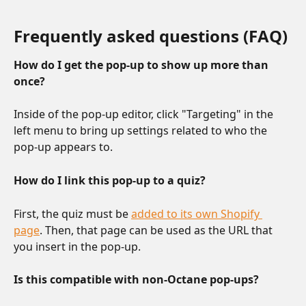
Frequently asked questions (FAQ)
How do I get the pop-up to show up more than 
once? 
Inside of the pop-up editor, click "Targeting" in the 
left menu to bring up settings related to who the 
pop-up appears to.
How do I link this pop-up to a quiz?
First, the quiz must be 
added to its own Shopify 
page
. Then, that page can be used as the URL that 
you insert in the pop-up.
Is this compatible with non-Octane pop-ups?