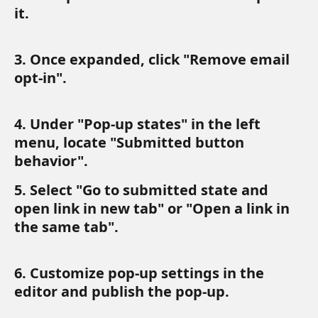
it. 
3. Once expanded, click "Remove email 
opt-in".
4. Under "Pop-up states" in the left 
menu, locate "Submitted button 
behavior".
5. Select "Go to submitted state and 
open link in new tab" or "Open a link in 
the same tab". 
6. Customize pop-up settings in the 
editor and publish the pop-up.