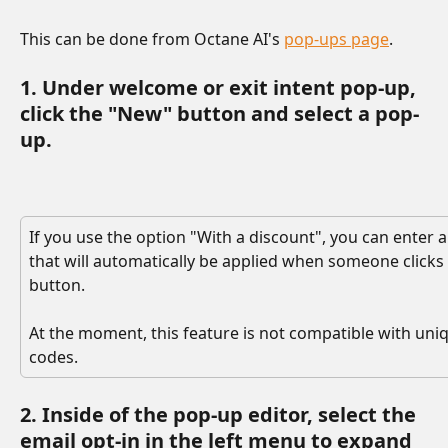
This can be done from Octane AI's 
pop-ups page
. 
1. Under welcome or exit intent pop-up, 
click the "New" button and select a pop-
up. 
If you use the option "With a discount", you can enter 
that will automatically be applied when someone clicks
button.
At the moment, this feature is not compatible with uni
codes.
2. Inside of the pop-up editor, select the 
email opt-in in the left menu to expand 