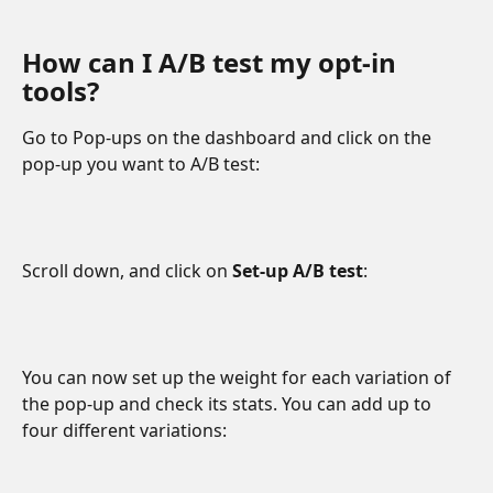
How can I A/B test my opt-in 
tools?
Go to Pop-ups on the dashboard and click on the 
pop-up you want to A/B test:
Scroll down, and click on 
Set-up A/B test
:
You can now set up the weight for each variation of 
the pop-up and check its stats. You can add up to 
four different variations: