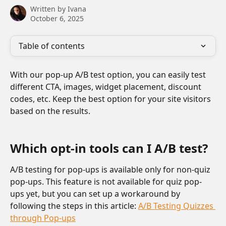
Written by
Ivana
October 6, 2025
Table of contents
With our pop-up A/B test option, you can easily test 
different CTA, images, widget placement, discount 
codes, etc. Keep the best option for your site visitors 
based on the results.
Which opt-in tools can I A/B test?
A/B testing for pop-ups is available only for non-quiz 
pop-ups. This feature is not available for quiz pop-
ups yet, but you can set up a workaround by 
following the steps in this article: 
A/B Testing Quizzes 
through Pop-ups