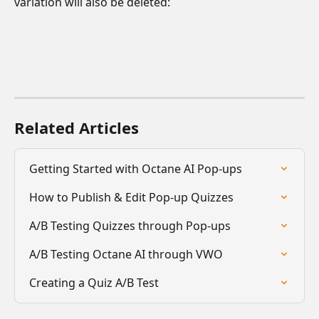
variation will also be deleted:
Related Articles
Getting Started with Octane AI Pop-ups
How to Publish & Edit Pop-up Quizzes
A/B Testing Quizzes through Pop-ups
A/B Testing Octane AI through VWO
Creating a Quiz A/B Test