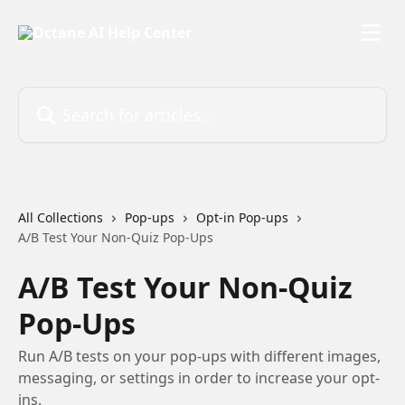
Skip to main content
Search for articles...
All Collections
Pop-ups
Opt-in Pop-ups
A/B Test Your Non-Quiz Pop-Ups
A/B Test Your Non-Quiz
Pop-Ups
Run A/B tests on your pop-ups with different images,
messaging, or settings in order to increase your opt-
ins.