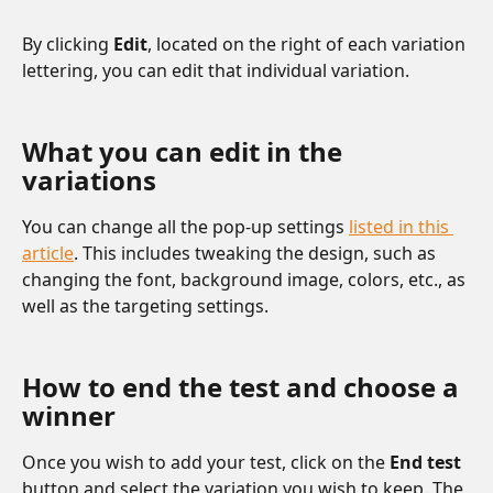
By clicking 
Edit
, located on the right of each variation 
lettering, you can edit that individual variation.
What you can edit in the 
variations
You can change all the pop-up settings 
listed in this 
article
. This includes tweaking the design, such as 
changing the font, background image, colors, etc., as 
well as the targeting settings.
How to end the test and choose a 
winner
Once you wish to add your test, click on the 
End test
button and select the variation you wish to keep. The 