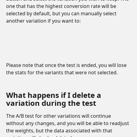
one that has the highest conversion rate will be 
selected by default, but you can manually select 
another variation if you want to:
Please note that once the test is ended, you will lose 
the stats for the variants that were not selected.
What happens if I delete a 
variation during the test
The A/B test for other variations will continue 
without any changes, and you will be able to readjust 
the weights, but the data associated with that 