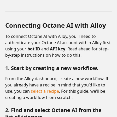
Connecting Octane AI with Alloy 
To connect Octane AI with Alloy, you'll need to 
authenticate your Octane AI account within Alloy first 
using your 
bot ID 
and 
API key
. Read ahead for step-
by-step instructions on how to do this.
1. Start by creating a new workflow.
From the Alloy dashboard, create a new workflow. If 
you already have a recipe in mind that you'd like to 
use, you can 
select a recipe
. For this guide, we'll be 
creating a workflow from scratch. 
2. Find and select Octane AI from the 
list of triggers. 