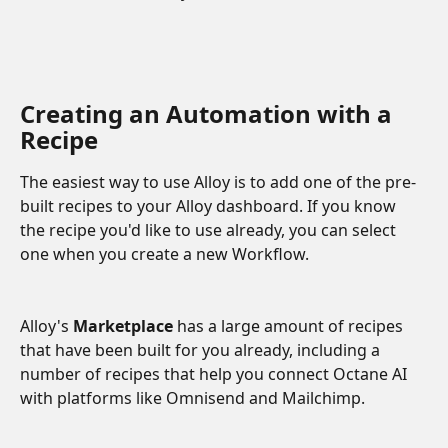
Creating an Automation with a 
Recipe 
The easiest way to use Alloy is to add one of the pre-
built recipes to your Alloy dashboard. If you know 
the recipe you'd like to use already, you can select 
one when you create a new Workflow.
Alloy's 
Marketplace
 has a large amount of recipes 
that have been built for you already, including a 
number of recipes that help you connect Octane AI 
with platforms like Omnisend and Mailchimp.