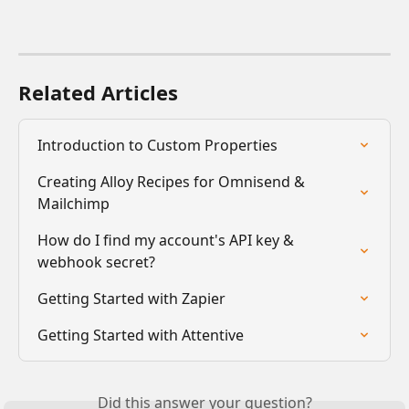
Related Articles
Introduction to Custom Properties
Creating Alloy Recipes for Omnisend & 
Mailchimp
How do I find my account's API key & 
webhook secret?
Getting Started with Zapier
Getting Started with Attentive
Did this answer your question?