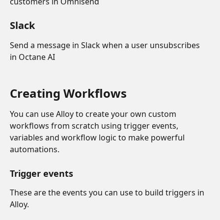
customers in Omnisend
Slack
Send a message in Slack when a user unsubscribes 
in Octane AI
Creating Workflows 
You can use Alloy to create your own custom 
workflows from scratch using trigger events, 
variables and workflow logic to make powerful 
automations. 
Trigger events
These are the events you can use to build triggers in 
Alloy.