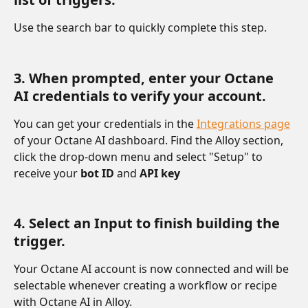
Use the search bar to quickly complete this step.
3. When prompted, enter your Octane 
AI credentials to verify your account.
You can get your credentials in the 
Integrations page
of your Octane AI dashboard. Find the Alloy section, 
click the drop-down menu and select "Setup" to 
receive your 
bot ID 
and 
API key
4. Select an Input to finish building the 
trigger. 
Your Octane AI account is now connected and will be 
selectable whenever creating a workflow or recipe 
with Octane AI in Alloy.