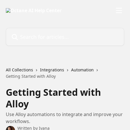
Skip to main content
Search for articles...
All Collections
Integrations
Automation
Getting Started with Alloy
Getting Started with
Alloy
Use Alloy automations to integrate and improve your
workflows.
Written by
Ivana