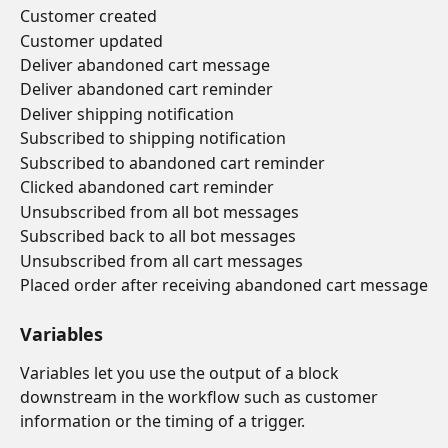
Customer created
Customer updated
Deliver abandoned cart message
Deliver abandoned cart reminder
Deliver shipping notification
Subscribed to shipping notification
Subscribed to abandoned cart reminder
Clicked abandoned cart reminder
Unsubscribed from all bot messages
Subscribed back to all bot messages
Unsubscribed from all cart messages
Placed order after receiving abandoned cart message
Variables
Variables let you use the output of a block 
downstream in the workflow such as customer 
information or the timing of a trigger.