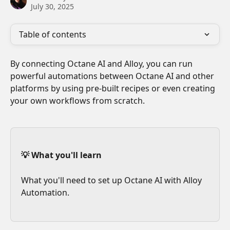
July 30, 2025
Table of contents
By connecting Octane AI and Alloy, you can run 
powerful automations between Octane AI and other 
platforms by using pre-built recipes or even creating 
your own workflows from scratch. 
💡 What you'll learn
What you'll need to set up Octane AI with Alloy 
Automation.