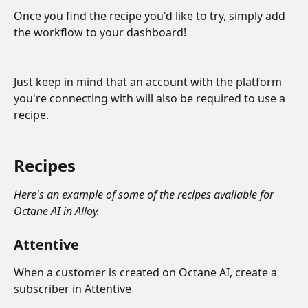
Once you find the recipe you'd like to try, simply add 
the workflow to your dashboard!
Just keep in mind that an account with the platform 
you're connecting with will also be required to use a 
recipe. 
Recipes
Here's an example of some of the recipes available for 
Octane AI in Alloy.
Attentive
When a customer is created on Octane AI, create a 
subscriber in Attentive