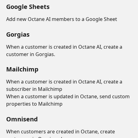
Google Sheets
Add new Octane AI members to a Google Sheet
Gorgias
When a customer is created in Octane AI, create a 
customer in Gorgias.
Mailchimp
When a customer is created in Octane AI, create a 
subscriber in Mailchimp
When a customer is updated in Octane, send custom 
properties to Mailchimp
Omnisend
When customers are created in Octane, create 