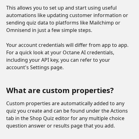
This allows you to set up and start using useful 
automations like updating customer information or 
sending quiz data to platforms like Mailchimp or 
Omnisend in just a few simple steps. 
Your account credentials will differ from app to app. 
For a quick look at your Octane AI credentials, 
including your API key, you can refer to your 
account's Settings page.
What are custom properties? 
Custom properties are automatically added to any 
quiz you create and can be found under the Actions 
tab in the Shop Quiz editor for any multiple choice 
question answer or results page that you add. 