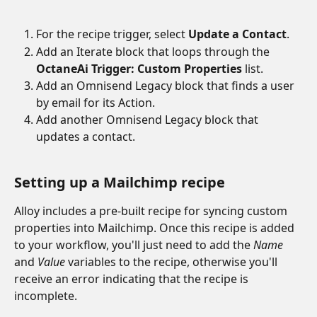
For the recipe trigger, select 
Update a Contact
.
Add an Iterate block that loops through the 
OctaneAi Trigger: Custom Properties
 list.
Add an Omnisend Legacy block that finds a user 
by email for its Action.
Add another Omnisend Legacy block that 
updates a contact.
Setting up a Mailchimp recipe
Alloy includes a pre-built recipe for syncing custom 
properties into Mailchimp. Once this recipe is added 
to your workflow, you'll just need to add the 
Name
and
 Value
 variables to the recipe, otherwise you'll 
receive an error indicating that the recipe is 
incomplete.