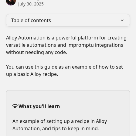
July 30, 2025
Table of contents
Alloy Automation is a powerful platform for creating 
versatile automations and impromptu integrations 
without needing any code. 
You can use this guide as an example of how to set 
up a basic Alloy recipe.
💡 What you'll learn
An example of setting up a recipe in Alloy 
Automation, and tips to keep in mind.