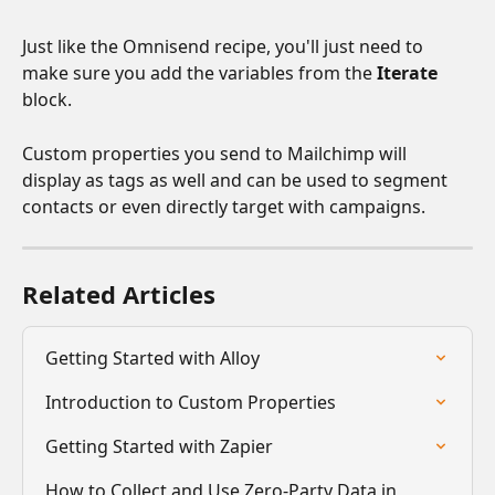
Just like the Omnisend recipe, you'll just need to 
make sure you add the variables from the 
Iterate
block. 
Custom properties you send to Mailchimp will 
display as tags as well and can be used to segment 
contacts or even directly target with campaigns.
Related Articles
Getting Started with Alloy
Introduction to Custom Properties
Getting Started with Zapier
How to Collect and Use Zero-Party Data in 