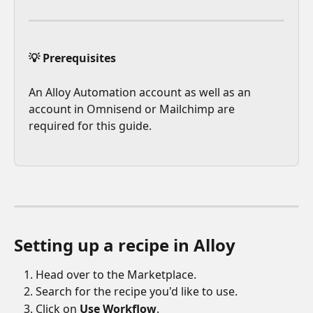
💡 Prerequisites
An Alloy Automation account as well as an 
account in Omnisend or Mailchimp are 
required for this guide.
Setting up a recipe in Alloy 
Head over to the Marketplace.
Search for the recipe you'd like to use.
Click on 
Use Workflow
. 