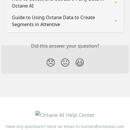
Octane AI
Guide to Using Octane Data to Create 
Segments in Attentive
Did this answer your question?
😞
😐
😃
Have any questions? Send an email to
human@octaneai.com