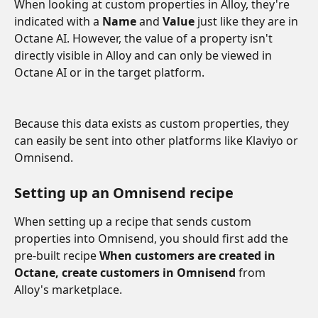
When looking at custom properties in Alloy, they're 
indicated with a 
Name
 and
 Value
 just like they are in 
Octane AI. However, the value of a property isn't 
directly visible in Alloy and can only be viewed in 
Octane AI or in the target platform. 
Because this data exists as custom properties, they 
can easily be sent into other platforms like Klaviyo or 
Omnisend. 
Setting up an Omnisend recipe
When setting up a recipe that sends custom 
properties into Omnisend, you should first add the 
pre-built recipe 
When customers are created in 
Octane, create customers in Omnisend 
from 
Alloy's marketplace. 