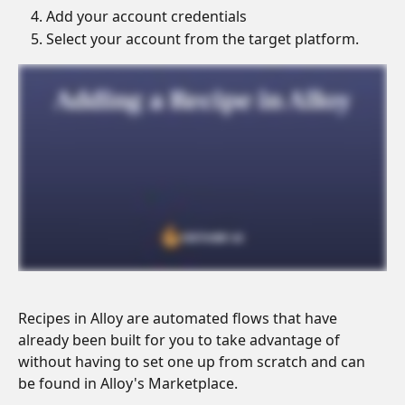
Add your account credentials
Select your account from the target platform.
Recipes in Alloy are automated flows that have 
already been built for you to take advantage of 
without having to set one up from scratch and can 
be found in Alloy's Marketplace.