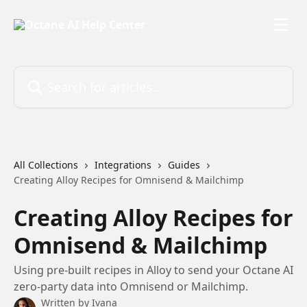
Skip to main content
Search for articles...
All Collections
Integrations
Guides
Creating Alloy Recipes for Omnisend & Mailchimp
Creating Alloy Recipes for
Omnisend & Mailchimp
Using pre-built recipes in Alloy to send your Octane AI
zero-party data into Omnisend or Mailchimp.
Written by
Ivana