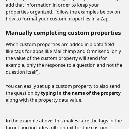
add that information in order to keep your 
properties organized. Follow the examples below on 
how to format your custom properties in a Zap.
Manually completing custom properties
When custom properties are added in a data field 
like tags for apps like Mailchimp and Omnisend, only 
the value of the custom property will send (for 
example, only the response to a question and not the 
question itself). 
You can easily set up a custom property to also send 
the question by 
typing in the name of the property
along with the property data value.
In the example above, this makes sure the tags in the 
target app includes full context for the custom 