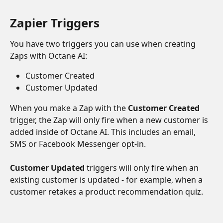
Zapier Triggers
You have two triggers you can use when creating 
Zaps with Octane AI:
Customer Created
Customer Updated
When you make a Zap with the 
Customer Created
trigger, the Zap will only fire when a new customer is 
added inside of Octane AI. This includes an email, 
SMS or Facebook Messenger opt-in.
Customer Updated
 triggers will only fire when an 
existing customer is updated - for example, when a 
customer retakes a product recommendation quiz. 