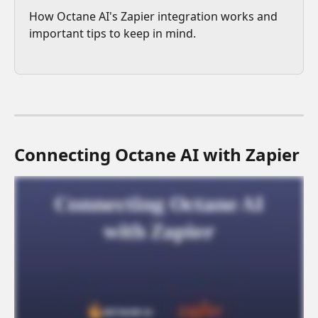
How Octane AI's Zapier integration works and 
important tips to keep in mind.
Connecting Octane AI with Zapier 