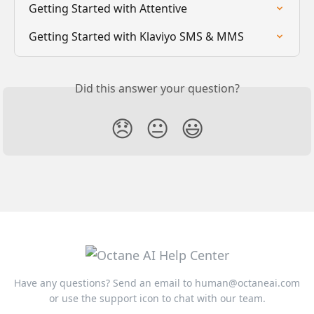
Getting Started with Attentive
Getting Started with Klaviyo SMS & MMS
Did this answer your question?
😞
😐
😃
Have any questions? Send an email to
human@octaneai.com
or use the support icon to chat with our team.