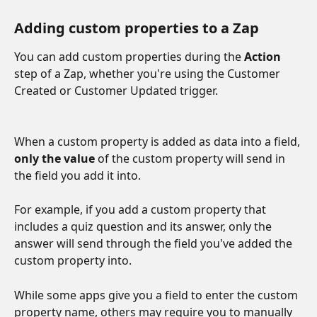
Adding custom properties to a Zap
You can add custom properties during the 
Action
step of a Zap, whether you're using the Customer 
Created or Customer Updated trigger.
When a custom property is added as data into a field, 
only the value
 of the custom property will send in 
the field you add it into. 
For example, if you add a custom property that 
includes a quiz question and its answer, only the 
answer will send through the field you've added the 
custom property into. 
While some apps give you a field to enter the custom 
property name, others may require you to manually 