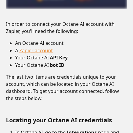
In order to connect your Octane AI account with 
Zapier, you'll need the following:
An Octane AI account
A 
Zapier account
Your Octane AI 
API Key
Your Octane AI 
bot ID
The last two items are credentials unique to your 
account, which can be located in your Octane AI 
dashboard. To get your account connected, follow 
the steps below.
Locating your Octane AI credentials
In Octane AI, go to the 
Integrations
 page and 