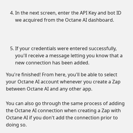
In the next screen, enter the API Key and bot ID 
we acquired from the Octane AI dashboard.
If your credentials were entered successfully, 
you'll receive a message letting you know that a 
new connection has been added. 
You're finished! From here, you'll be able to select 
your Octane AI account whenever you create a Zap 
between Octane AI and any other app.
You can also go through the same process of adding 
the Octane AI connection when creating a Zap with 
Octane AI if you don't add the connection prior to 
doing so.