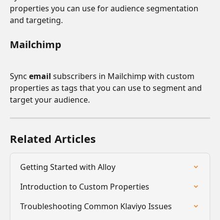
properties you can use for audience segmentation 
and targeting.
Mailchimp
Sync 
email 
subscribers in Mailchimp with custom 
properties as tags that you can use to segment and 
target your audience.
Related Articles
Getting Started with Alloy
Introduction to Custom Properties
Troubleshooting Common Klaviyo Issues