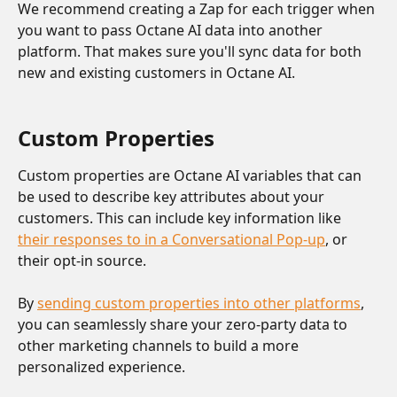
We recommend creating a Zap for each trigger when 
you want to pass Octane AI data into another 
platform. That makes sure you'll sync data for both 
new and existing customers in Octane AI.
Custom Properties 
Custom properties are Octane AI variables that can 
be used to describe key attributes about your 
customers. This can include key information like 
their responses to in a Conversational Pop-up
, or 
their opt-in source. 
By 
sending custom properties into other platforms
, 
you can seamlessly share your zero-party data to 
other marketing channels to build a more 
personalized experience.