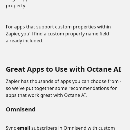
property. 
For apps that support custom properties within 
Zapier, you'll find a custom property name field 
already included.
Great Apps to Use with Octane AI
Zapier has thousands of apps you can choose from - 
so we've put together some recommendations for 
apps that work great with Octane AI. 
Omnisend
Sync 
email 
subscribers in Omnisend with custom 