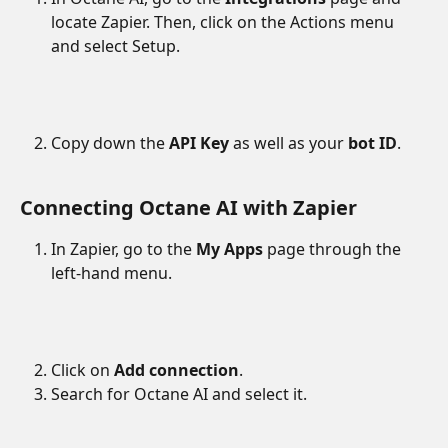
locate Zapier. Then, click on the Actions menu 
and select Setup.
Copy down the 
API Key
 as well as your 
bot ID
. 
Connecting Octane AI with Zapier
In Zapier, go to the 
My Apps
 page through the 
left-hand menu.
Click on 
Add connection
.
Search for Octane AI and select it.