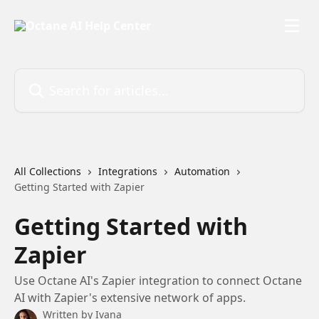
Skip to main content
Search for articles...
All Collections
Integrations
Automation
Getting Started with Zapier
Getting Started with
Zapier
Use Octane AI's Zapier integration to connect Octane
AI with Zapier's extensive network of apps.
Written by
Ivana