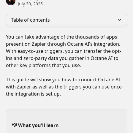
July 30, 2025
Table of contents
You can take advantage of the thousands of apps 
present on Zapier through Octane AI's integration. 
With easy-to-use triggers, you can transfer the opt-
ins and zero-party data you gather in Octane AI to 
other key platforms that you use. 
This guide will show you how to connect Octane AI 
with Zapier as well as the triggers you can use once 
the integration is set up.
💡 What you'll learn