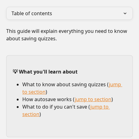
Table of contents
This guide will explain everything you need to know 
about saving quizzes.
💡 What you'll learn about
What to know about saving quizzes (
jump 
to section
)
How autosave works (
jump to section
)
What to do if you can't save (
jump to 
section
)