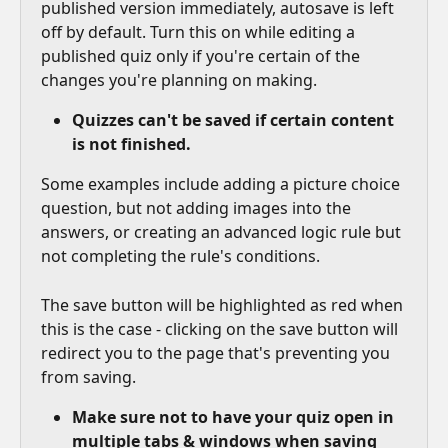
published version immediately, autosave is left 
off by default. Turn this on while editing a 
published quiz only if you're certain of the 
changes you're planning on making.
Quizzes can't be saved if certain content 
is not finished.
Some examples include adding a picture choice 
question, but not adding images into the 
answers, or creating an advanced logic rule but 
not completing the rule's conditions.
The save button will be highlighted as red when 
this is the case - clicking on the save button will 
redirect you to the page that's preventing you 
from saving.
Make sure not to have your quiz open in 
multiple tabs & windows when saving 