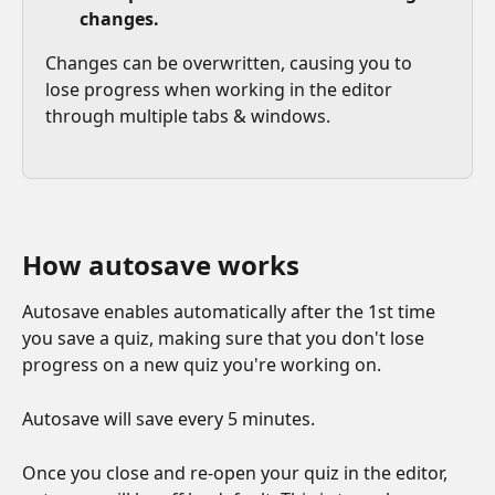
changes. 
Changes can be overwritten, causing you to 
lose progress when working in the editor 
through multiple tabs & windows.
How autosave works
Autosave enables automatically after the 1st time 
you save a quiz, making sure that you don't lose 
progress on a new quiz you're working on. 
Autosave will save every 5 minutes.
Once you close and re-open your quiz in the editor, 