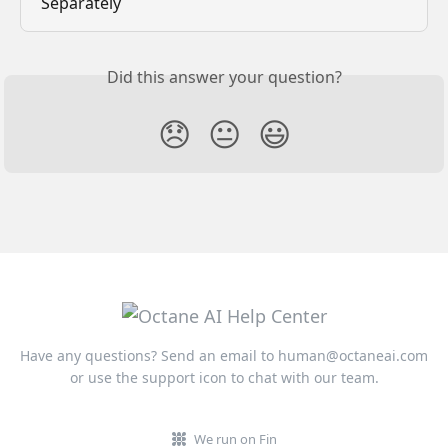
Separately
Did this answer your question?
😞
😐
😃
Have any questions? Send an email to
human@octaneai.com
or use the support icon to chat with our team.
We run on Fin