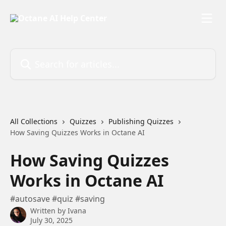
Skip to main content
Search for articles...
All Collections
Quizzes
Publishing Quizzes
How Saving Quizzes Works in Octane AI
How Saving Quizzes
Works in Octane AI
#autosave #quiz #saving
Written by
Ivana
July 30, 2025