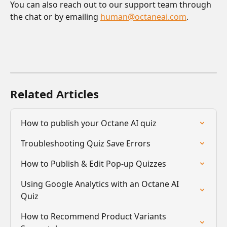
You can also reach out to our support team through 
the chat or by emailing 
human@octaneai.com
.
Related Articles
How to publish your Octane AI quiz
Troubleshooting Quiz Save Errors
How to Publish & Edit Pop-up Quizzes
Using Google Analytics with an Octane AI 
Quiz
How to Recommend Product Variants 