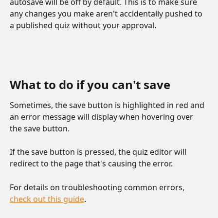
autosave will be off by default. This is to make sure 
any changes you make aren't accidentally pushed to 
a published quiz without your approval.
What to do if you can't save
Sometimes, the save button is highlighted in red and 
an error message will display when hovering over 
the save button. 
If the save button is pressed, the quiz editor will 
redirect to the page that's causing the error. 
For details on troubleshooting common errors, 
check out this guide
. 