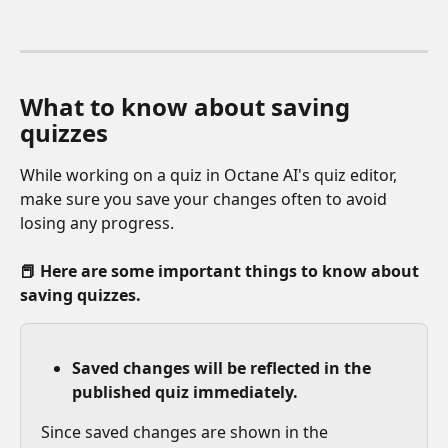
What to know about saving 
quizzes
While working on a quiz in Octane AI's quiz editor, 
make sure you save your changes often to avoid 
losing any progress. 
📕 Here are some important things to know about 
saving quizzes. 
Saved changes will be reflected in the 
published quiz immediately.
Since saved changes are shown in the 