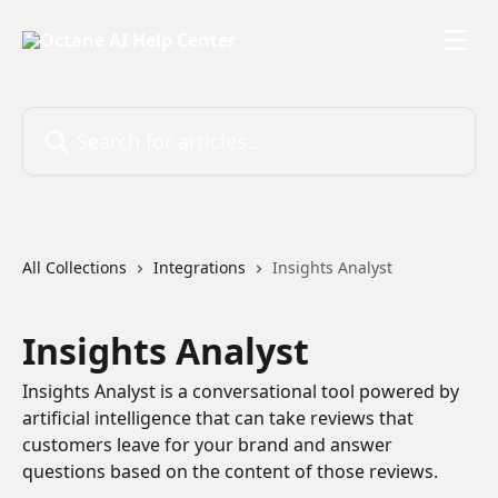
Skip to main content
Search for articles...
All Collections
Integrations
Insights Analyst
Insights Analyst
Insights Analyst is a conversational tool powered by
artificial intelligence that can take reviews that
customers leave for your brand and answer
questions based on the content of those reviews.