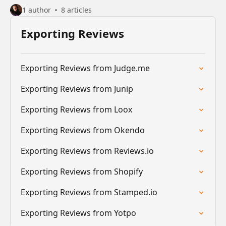
1 author
8 articles
Exporting Reviews
Exporting Reviews from Judge.me
Exporting Reviews from Junip
Exporting Reviews from Loox
Exporting Reviews from Okendo
Exporting Reviews from Reviews.io
Exporting Reviews from Shopify
Exporting Reviews from Stamped.io
Exporting Reviews from Yotpo