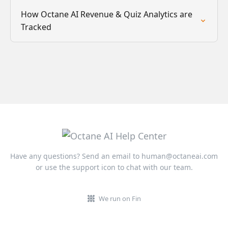
How Octane AI Revenue & Quiz Analytics are
Tracked
Have any questions? Send an email to
human@octaneai.com
or use the support icon to chat with our team.
We run on Fin