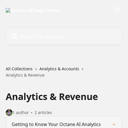
Skip to main content
Search for articles...
All Collections
Analytics & Accounts
Analytics & Revenue
Analytics & Revenue
1 author
2 articles
Getting to Know Your Octane AI Analytics