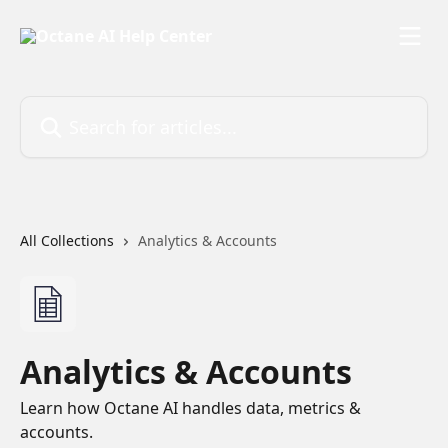
Skip to main content
Search for articles...
All Collections
Analytics & Accounts
Analytics & Accounts
Learn how Octane AI handles data, metrics &
accounts.