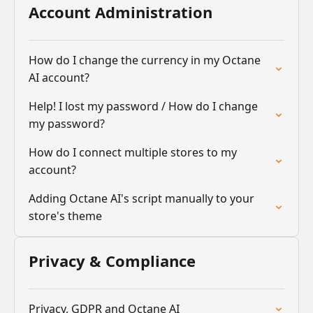
Account Administration
How do I change the currency in my Octane
AI account?
Help! I lost my password / How do I change
my password?
How do I connect multiple stores to my
account?
Adding Octane AI's script manually to your
store's theme
Privacy & Compliance
Privacy, GDPR and Octane AI