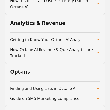
How to Collect and Use Zero-Party Data in
Octane AI
Analytics & Revenue
Getting to Know Your Octane AI Analytics
How Octane AI Revenue & Quiz Analytics are
Tracked
Opt-ins
Finding and Using Lists in Octane AI
Guide on SMS Marketing Compliance