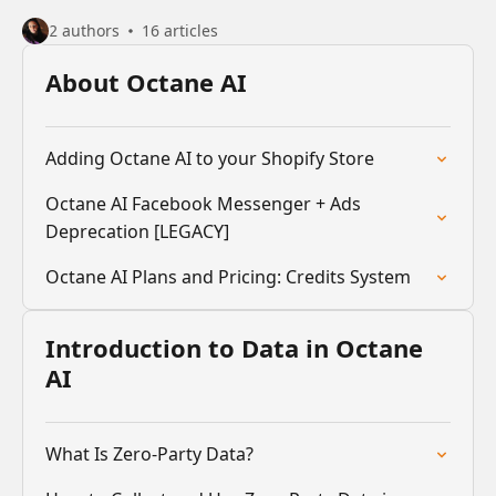
2 authors
16 articles
About Octane AI
Adding Octane AI to your Shopify Store
Octane AI Facebook Messenger + Ads
Deprecation [LEGACY]
Octane AI Plans and Pricing: Credits System
Introduction to Data in Octane
AI
What Is Zero-Party Data?