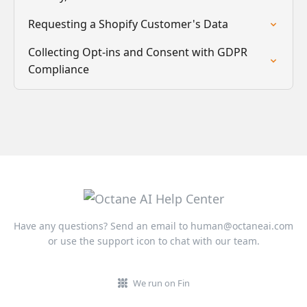
Requesting a Shopify Customer's Data
Collecting Opt-ins and Consent with GDPR
Compliance
Have any questions? Send an email to
human@octaneai.com
or use the support icon to chat with our team.
We run on Fin