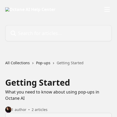
Skip to main content
Search for articles...
All Collections
Pop-ups
Getting Started
Getting Started
What you need to know about using pop-ups in
Octane AI
1 author
2 articles