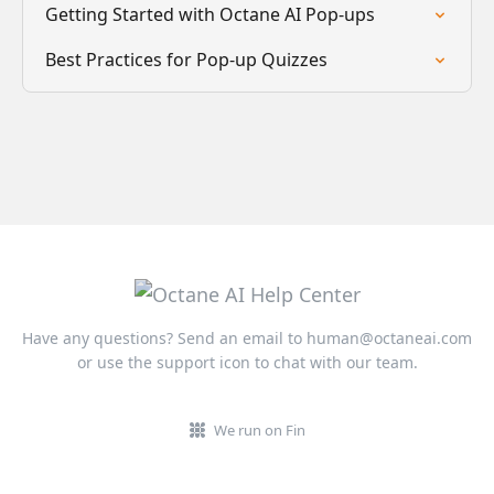
Getting Started with Octane AI Pop-ups
Best Practices for Pop-up Quizzes
Have any questions? Send an email to
human@octaneai.com
or use the support icon to chat with our team.
We run on Fin