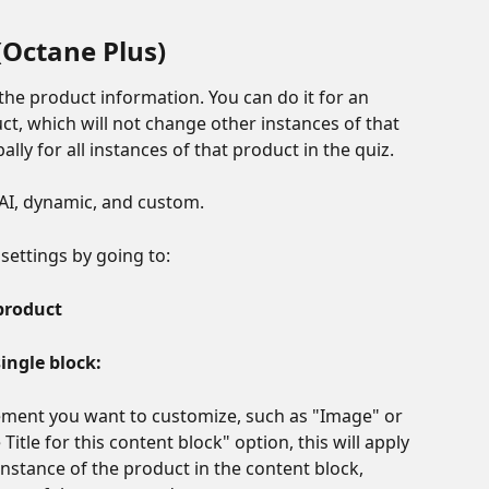
(Octane Plus)
he product information. You can do it for an 
uct, which will not change other instances of that 
lly for all instances of that product in the quiz.
s, AI, dynamic, and custom.
settings by going to:
product
ingle block:
lement you want to customize, such as "Image" or 
Title for this content block" option, this will apply 
instance of the product in the content block, 