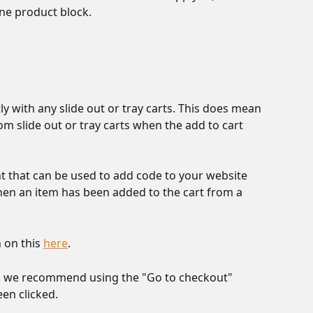
ne product block.
ly with any slide out or tray carts. This does mean 
m slide out or tray carts when the add to cart 
t that can be used to add code to your website 
en an item has been added to the cart from a 
on this 
here
. 
ts, we recommend using the "Go to checkout" 
en clicked. 