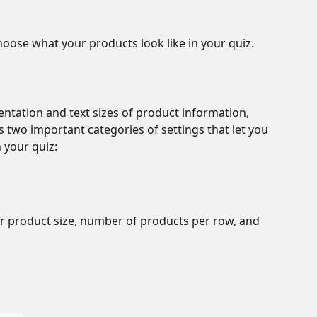
hoose what your products look like in your quiz. 
entation and text sizes of product information, 
 two important categories of settings that let you 
 your quiz:
r product size, number of products per row, and 