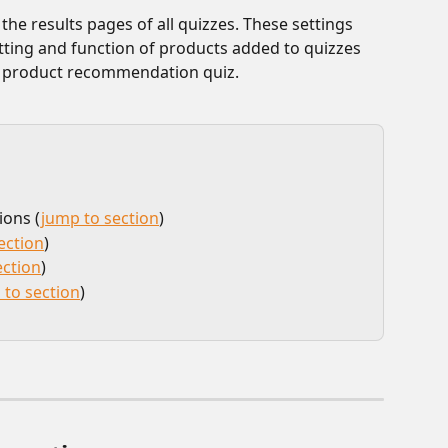
he results pages of all quizzes. These settings 
tting and function of products added to quizzes 
f product recommendation quiz. 
ions (
jump to section
)
ection
)
ection
)
 to section
) 