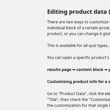
Editing product data 
There are two ways to customize t
individual block of a certain prod
product, or you can change it globa
This is available for all quiz type
You can open a specific product's 
results page 
➡ 
content block 
➡ 
Customizing product info for a s
Go to "Product Data", click the e
"Title", then check the "Customize 
the customization for that single 