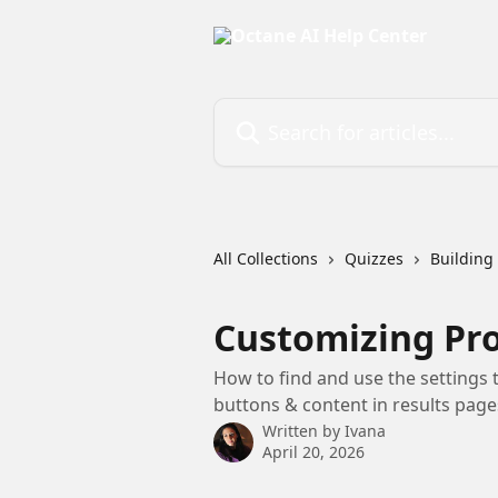
Skip to main content
Search for articles...
All Collections
Quizzes
Building
Customizing Pro
How to find and use the settings 
buttons & content in results page
Written by
Ivana
April 20, 2026