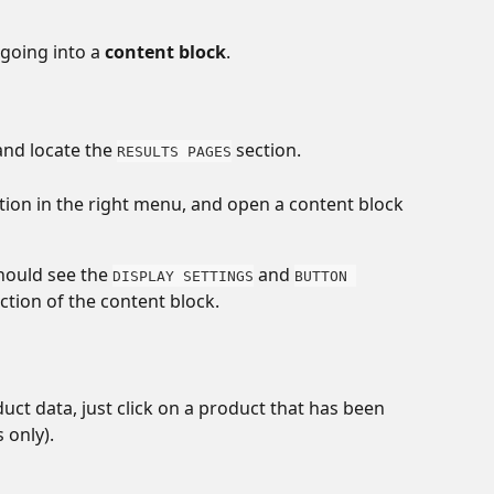
going into a 
content block
. 
and locate the 
 section. 
RESULTS PAGES
ction in the right menu, and open a content block 
hould see the 
 and 
DISPLAY SETTINGS
BUTTON 
ection of the content block.
duct data, just click on a product that has been 
 only). 