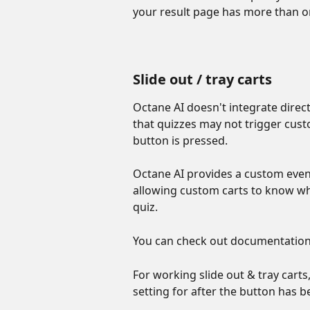
your result page has more than o
Slide out / tray carts
Octane AI doesn't integrate direct
that quizzes may not trigger custo
button is pressed. 
Octane AI provides a custom even
allowing custom carts to know wh
quiz. 
You can check out documentation 
For working slide out & tray car
setting for after the button has be