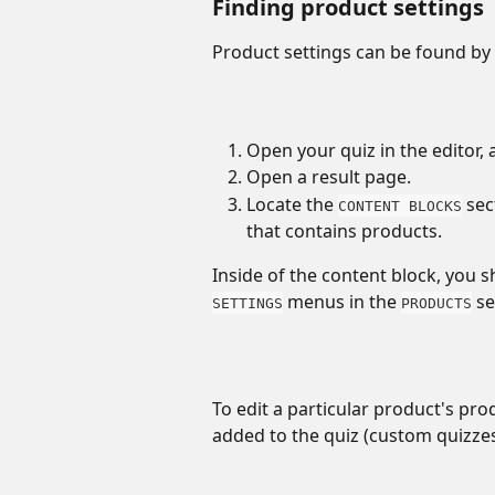
Finding product settings
Product settings can be found by 
Open your quiz in the editor, 
Open a result page. 
Locate the 
 se
CONTENT BLOCKS
that contains products. 
Inside of the content block, you s
 menus in the 
 s
SETTINGS
PRODUCTS
To edit a particular product's pro
added to the quiz (custom quizzes