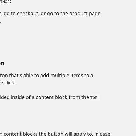
:
INGS
, go to checkout, or go to the product page.
. 
on
tton that's able to add multiple items to a 
 click. 
dded inside of a content block from the 
TOP 
 
h content blocks the button will apply to, in case 