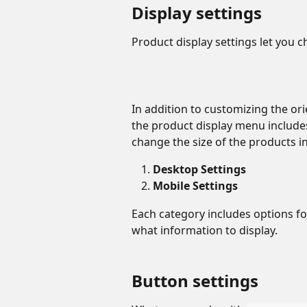
Display settings
Product display settings let you c
In addition to customizing the ori
the product display menu includes
change the size of the products in
Desktop Settings
Mobile Settings
Each category includes options fo
what information to display. 
Button settings 