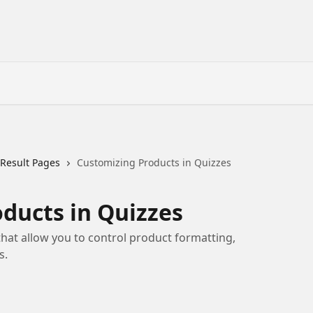
 Result Pages
Customizing Products in Quizzes
ducts in Quizzes
that allow you to control product formatting,
s.