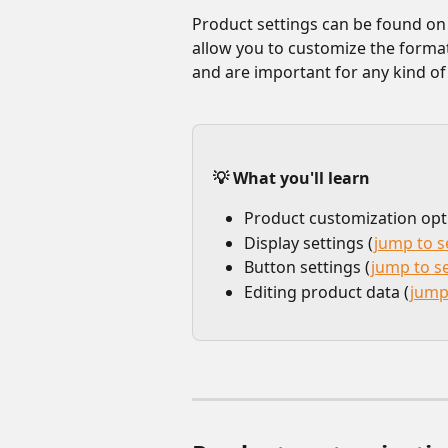
Product settings can be found on t
allow you to customize the forma
and are important for any kind o
💡 What you'll learn
Product customization opt
Display settings (
jump to s
Button settings (
jump to s
Editing product data (
jump