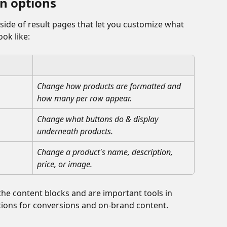
n options
nside of result pages that let you customize what 
ok like:
Change how products are formatted and 
how many per row appear.
Change what buttons do & display 
underneath products.
Change a product's name, description, 
price, or image.
the content blocks and are important tools in 
ons for conversions and on-brand content. 