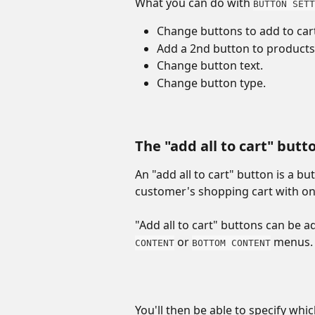
What you can do with 
BUTTON SETT
Change buttons to add to cart
Add a 2nd button to products
Change button text.
Change button type.
The "add all to cart" butt
An "add all to cart" button is a bu
customer's shopping cart with one
"Add all to cart" buttons can be a
 or 
 menus.
CONTENT
BOTTOM CONTENT
You'll then be able to specify whic