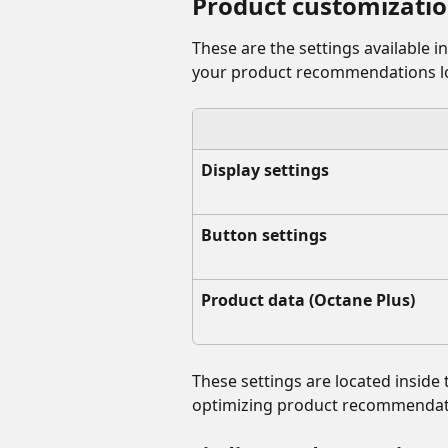
Product customizatio
These are the settings available i
your product recommendations lo
Display settings
Button settings
Product data (Octane Plus)
These settings are located inside 
optimizing product recommendati