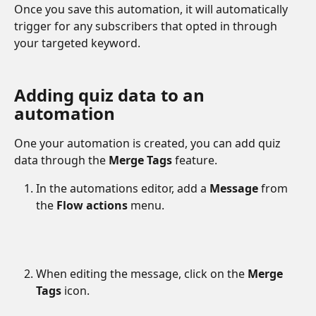
Once you save this automation, it will automatically 
trigger for any subscribers that opted in through 
your targeted keyword. 
Adding quiz data to an 
automation
One your automation is created, you can add quiz 
data through the 
Merge Tags
 feature. 
In the automations editor, add a 
Message
 from 
the 
Flow actions
 menu.
When editing the message, click on the 
Merge 
Tags
 icon.