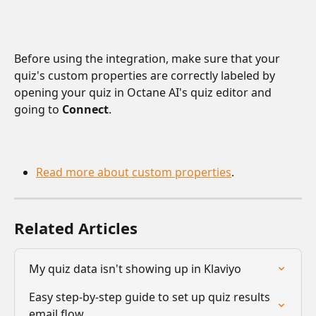
Before using the integration, make sure that your 
quiz's custom properties are correctly labeled by 
opening your quiz in Octane AI's quiz editor and 
going to 
Connect
.
Read more about custom properties
.
Related Articles
My quiz data isn't showing up in Klaviyo
Easy step-by-step guide to set up quiz results 
email flow