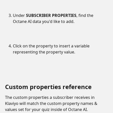
Under 
SUBSCRIBER PROPERTIES
, find the 
Octane AI data you'd like to add.
Click on the property to insert a variable 
representing the property value.
Custom properties reference
The custom properties a subscriber receives in 
Klaviyo will match the custom property names & 
values set for your quiz inside of Octane AI.