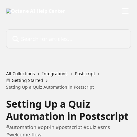
Skip to main content
Search for articles...
All Collections
Integrations
Postscript
📕 Getting Started
Setting Up a Quiz Automation in Postscript
Setting Up a Quiz
Automation in Postscript
#automation #opt-in #postscript #quiz #sms
#welcome-flow