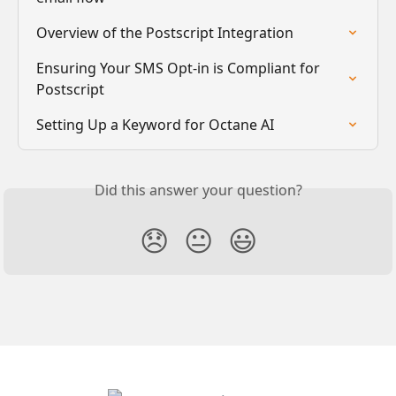
Overview of the Postscript Integration
Ensuring Your SMS Opt-in is Compliant for 
Postscript
Setting Up a Keyword for Octane AI
Did this answer your question?
😞
😐
😃