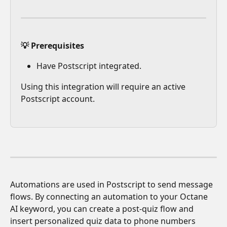
💡 Prerequisites
Have Postscript integrated.
Using this integration will require an active 
Postscript account.
Automations are used in Postscript to send message 
flows. By connecting an automation to your Octane 
AI keyword, you can create a post-quiz flow and 
insert personalized quiz data to phone numbers 