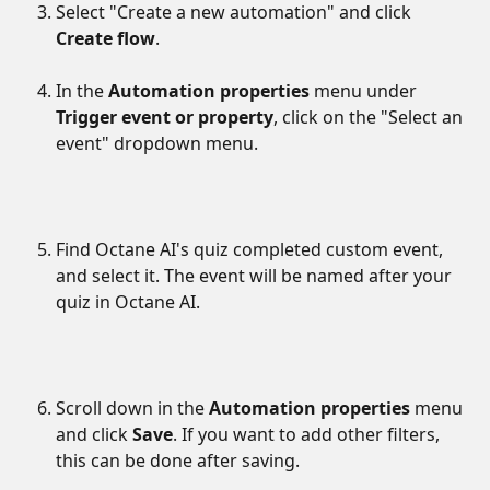
Select "Create a new automation" and click 
Create flow
.
In the 
Automation properties
 menu under 
Trigger event or property
, click on the "Select an 
event" dropdown menu.
Find Octane AI's quiz completed custom event, 
and select it. The event will be named after your 
quiz in Octane AI.
Scroll down in the 
Automation properties
 menu 
and click 
Save
. If you want to add other filters, 
this can be done after saving.