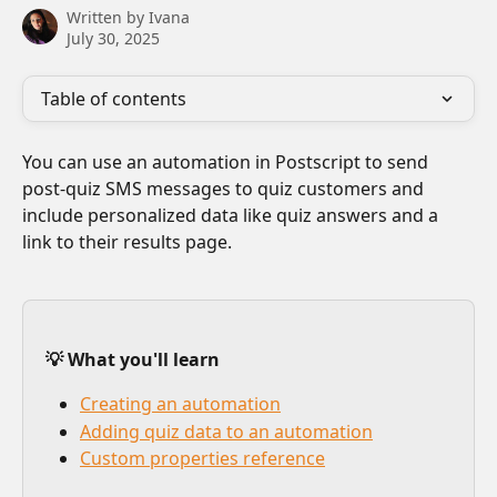
Written by
Ivana
July 30, 2025
Table of contents
You can use an automation in Postscript to send 
post-quiz SMS messages to quiz customers and 
include personalized data like quiz answers and a 
link to their results page.
💡 What you'll learn
Creating an automation
Adding quiz data to an automation
Custom properties reference