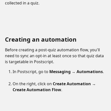
collected in a quiz.
Creating an automation
Before creating a post-quiz automation flow, you'll 
need to sync an opt-in at least once so that quiz data 
is targetable in Postscript.
In Postscript, go to 
Messaging 
→ 
Automations
.
On the right, click on 
Create Automation 
→ 
Create Automation Flow
.