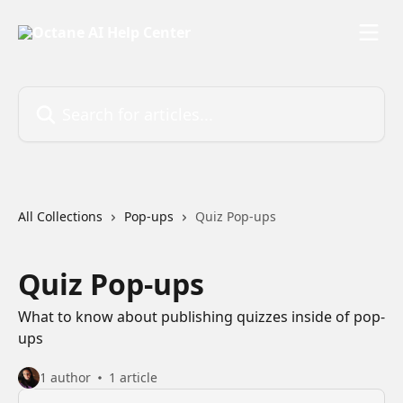
Skip to main content
Search for articles...
All Collections
Pop-ups
Quiz Pop-ups
Quiz Pop-ups
What to know about publishing quizzes inside of pop-
ups
1 author
1 article