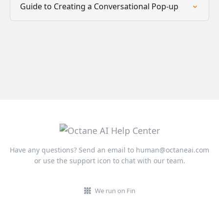
Guide to Creating a Conversational Pop-up
Have any questions? Send an email to
human@octaneai.com
or use the support icon to chat with our team.
We run on Fin