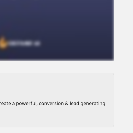
reate a powerful, conversion & lead generating 