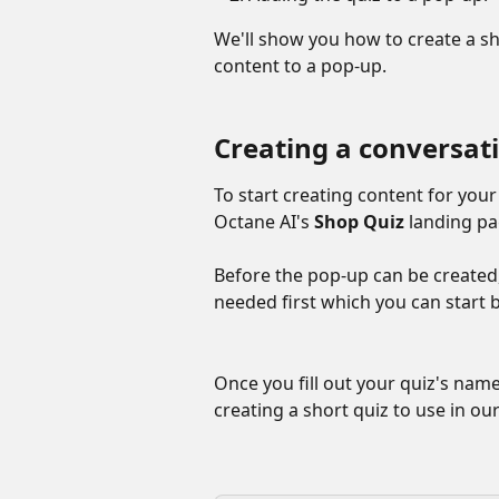
We'll show you how to create a sh
content to a pop-up.
Creating a conversat
To start creating content for your
Octane AI's 
Shop Quiz
 landing pa
Before the pop-up can be created, t
needed first which you can start b
Once you fill out your quiz's name,
creating a short quiz to use in ou