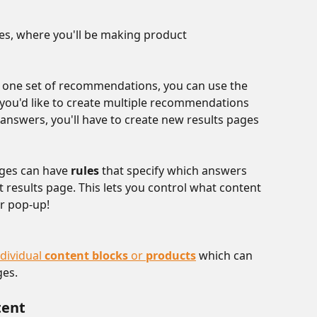
ges, where you'll be making product 
g one set of recommendations, you can use the 
f you'd like to create multiple recommendations 
nswers, you'll have to create new results pages 
ges can have 
rules
 that specify which answers 
 results page. This lets you control what content 
r pop-up! 
dividual 
content blocks 
or 
products
 which can 
es. 
tent