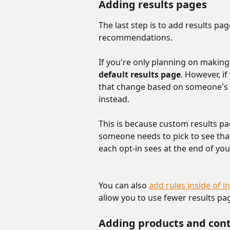
Adding results pages
The last step is to add results pa
recommendations.
If you're only planning on makin
default results page
. However, i
that change based on someone's a
instead.
This is because custom results pa
someone needs to pick to see that
each opt-in sees at the end of you
You can also 
add rules inside of in
allow you to use fewer results pag
Adding products and con