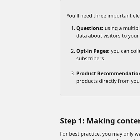
You'll need three important el
Questions: 
using a multipl
data about visitors to your
Opt-in Pages:
 you can col
subscribers.
Product Recommendatio
products directly from you
Step 1: Making content
For best practice, you may only w