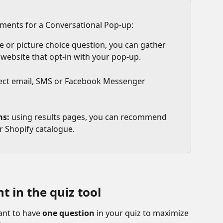
ements for a Conversational Pop-up:
e or picture choice question, you can gather 
 website that opt-in with your pop-up. 
lect email, SMS or Facebook Messenger 
ns:
 using results pages, you can recommend 
r Shopify catalogue. 
 in the quiz tool 
ant to have 
one question
 in your quiz to maximize 