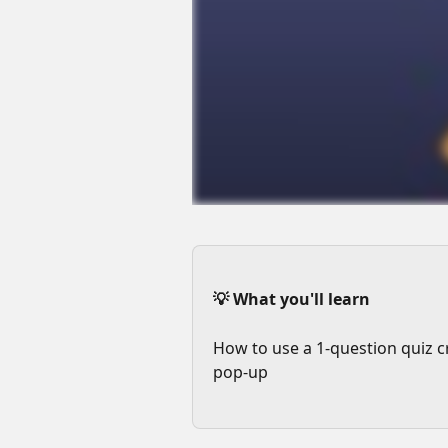
💡 What you'll learn
How to use a 1-question quiz c
pop-up