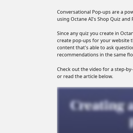
Conversational Pop-ups are a powe
using Octane AI's Shop Quiz and P
Since any quiz you create in Octan
create pop-ups for your website th
content that's able to ask quest
recommendations in the same flo
Check out the video for a step-by
or read the article below.