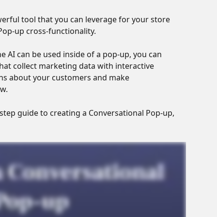
rful tool that you can leverage for your store 
op-up cross-functionality. 
e AI can be used inside of a pop-up, you can 
at collect marketing data with interactive 
ions about your customers and make 
w.
-step guide to creating a Conversational Pop-up, 