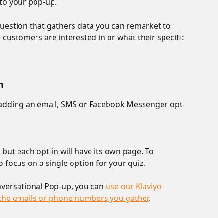
to your pop-up.
question that gathers data you can remarket to 
 customers are interested in or what their specific 
n
 adding an email, SMS or Facebook Messenger opt-
 but each opt-in will have its own page. To 
 focus on a single option for your quiz. 
nversational Pop-up, you can 
use our Klaviyo 
c the emails or phone numbers you gather
. 