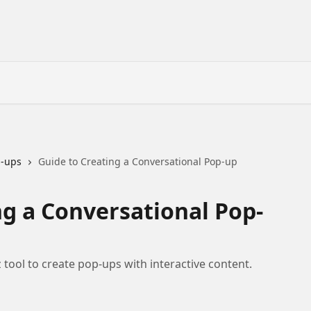
p-ups
Guide to Creating a Conversational Pop-up
ng a Conversational Pop-
tool to create pop-ups with interactive content.