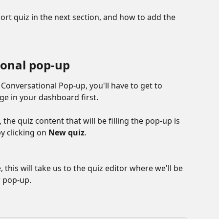
ort quiz in the next section, and how to add the 
ional pop-up
 Conversational Pop-up, you'll have to get to 
ge in your dashboard first.
he quiz content that will be filling the pop-up is 
y clicking on 
New quiz
.
 this will take us to the quiz editor where we'll be 
r pop-up.