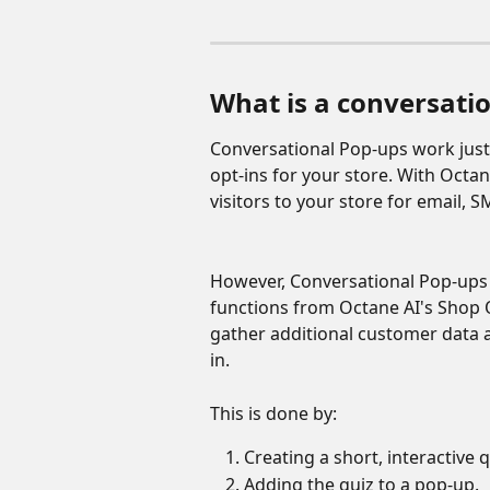
What is a conversatio
Conversational Pop-ups work just 
opt-ins for your store. With Octan
visitors to your store for email
However, Conversational Pop-ups c
functions from Octane AI's Shop Q
gather additional customer data
in.
This is done by:
Creating a short, interactive q
Adding the quiz to a pop-up.