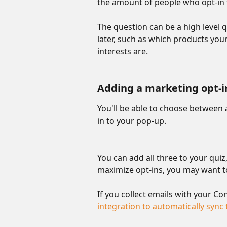
the amount of people who opt-in 
The question can be a high level 
later, such as which products your
interests are. 
Adding a marketing opt-i
You'll be able to choose between
in to your pop-up.
You can add all three to your quiz,
maximize opt-ins, you may want to
If you collect emails with your Co
integration to automatically syn