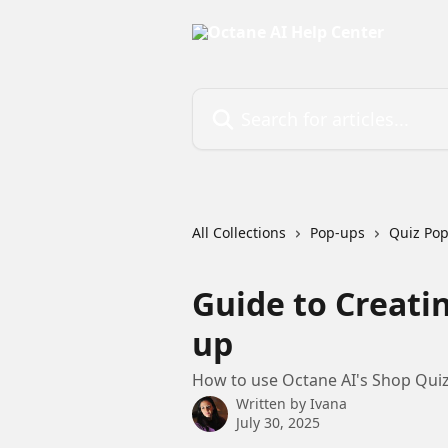
Skip to main content
Search for articles...
All Collections
Pop-ups
Quiz Po
Guide to Creati
up
How to use Octane AI's Shop Quiz 
Written by
Ivana
July 30, 2025