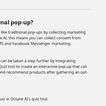
nal pop-up? 
like traditional pop-ups by collecting marketing 
e AI, this means you can collect consent from 
, SMS and Facebook Messenger marketing. 
an be taken a step further by integrating 
uiz tool to create an interactive pop-up that can 
 and recommend products after gathering an opt-
uiz in Octane AI's quiz tool.