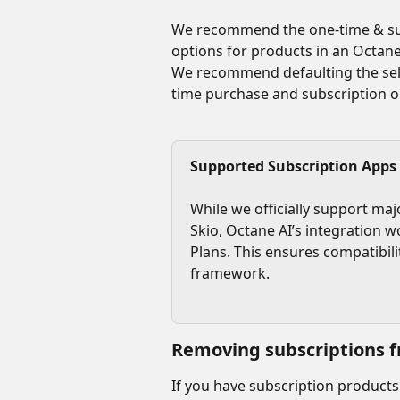
We recommend the one-time & sub
options for products in an Octane
We recommend defaulting the sele
time purchase and subscription o
Supported Subscription Apps
While we officially support maj
Skio, Octane AI’s integration w
Plans. This ensures compatibili
framework.
Removing subscriptions f
If you have subscription products