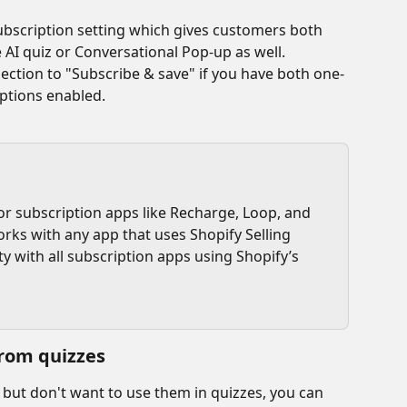
scription setting which gives customers both 
 AI quiz or Conversational Pop-up as well.
ction to "Subscribe & save" if you have both one-
ptions enabled. 
or subscription apps like Recharge, Loop, and 
orks with any app that uses Shopify Selling 
ty with all subscription apps using Shopify’s 
rom quizzes
 but don't want to use them in quizzes, you can 