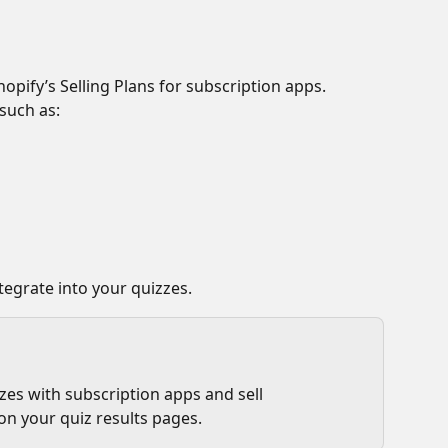
opify’s Selling Plans for subscription apps. 
such as:
tegrate into your quizzes.
es with subscription apps and sell 
on your quiz results pages.