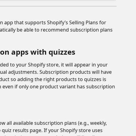
n app that supports Shopify’s Selling Plans for 
atically be able to recommend subscription plans 
ion apps with quizzes
ed to your Shopify store, it will appear in your 
al adjustments. Subscription products will have 
oduct so adding the right products to quizzes is 
 even if only one product variant has subscription 
 all available subscription plans (e.g., weekly, 
 quiz results page. If your Shopify store uses 