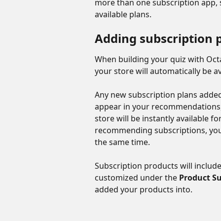
more than one subscription app, s
available plans.
Adding subscription 
When building your quiz with Octa
your store will automatically be av
Any new subscription plans added 
appear in your recommendations,
store will be instantly available f
recommending subscriptions, you
the same time.
Subscription products will includ
customized under the 
Product Su
added your products into.