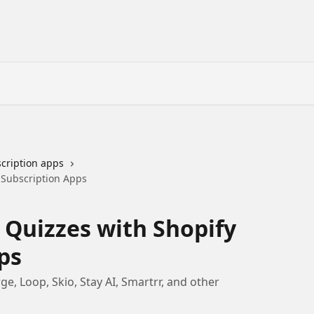
cription apps
 Subscription Apps
 Quizzes with Shopify
ps
e, Loop, Skio, Stay AI, Smartrr, and other