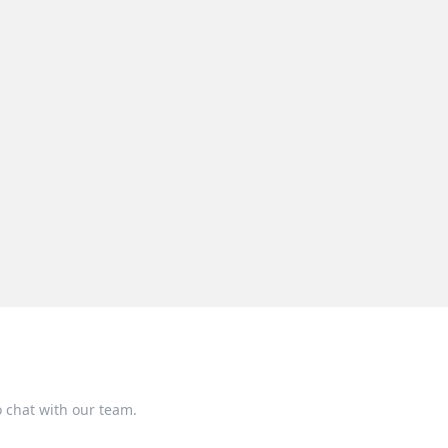
o chat with our team.