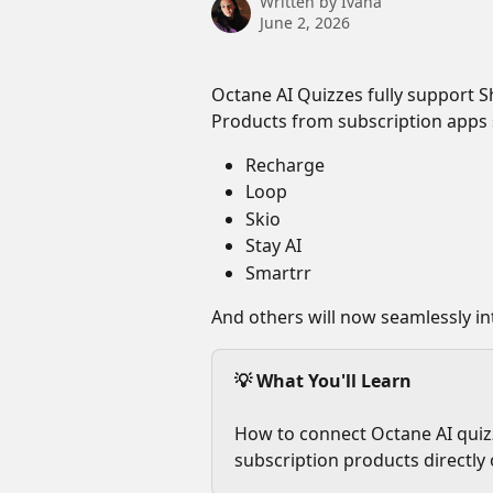
Written by
Ivana
June 2, 2026
Octane AI Quizzes fully support Sh
Products from subscription apps 
Recharge
Loop
Skio
Stay AI
Smartrr
And others will now seamlessly in
💡 What You'll Learn
How to connect Octane AI quizz
subscription products directly 