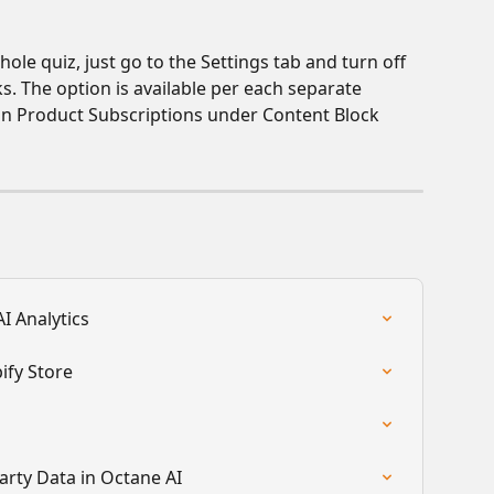
ole quiz, just go to the Settings tab and turn off 
ks. The option is available per each separate 
t in Product Subscriptions under Content Block 
I Analytics
ify Store
arty Data in Octane AI