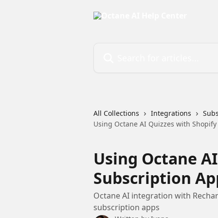
Skip to main content
Search for articles...
All Collections
Integrations
Subs
Using Octane AI Quizzes with Shopify
Using Octane AI
Subscription Ap
Octane AI integration with Recharg
subscription apps