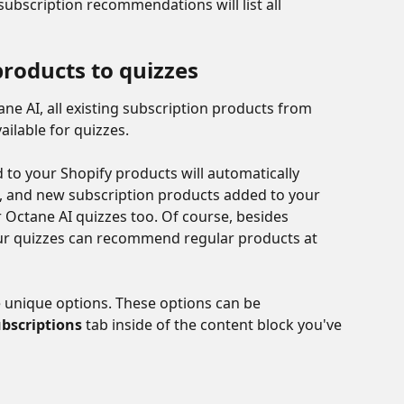
ubscription recommendations will list all 
products to quizzes
ne AI, all existing subscription products from 
ailable for quizzes. 
to your Shopify products will automatically 
 and new subscription products added to your 
or Octane AI quizzes too. Of course, besides 
r quizzes can recommend regular products at 
e unique options. These options can be 
bscriptions
 tab inside of the content block you've 