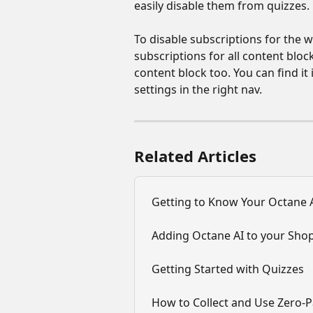
easily disable them from quizzes.
To disable subscriptions for the wh
subscriptions for all content bloc
content block too. You can find i
settings in the right nav.
Related Articles
Getting to Know Your Octane A
Adding Octane AI to your Shop
Getting Started with Quizzes
How to Collect and Use Zero-P