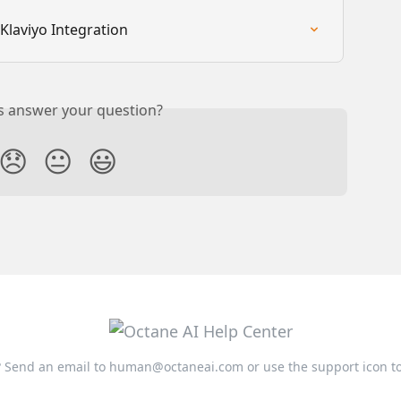
Klaviyo Integration
is answer your question?
😞
😐
😃
 Send an email to
human@octaneai.com
or use the support icon t