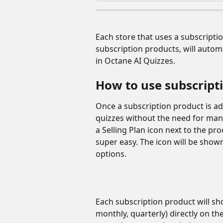
Each store that uses a subscriptio
subscription products, will autom
in Octane AI Quizzes. 
How to use subscript
Once a subscription product is add
quizzes without the need for manu
a Selling Plan icon next to the pr
super easy. The icon will be shown
options. 
Each subscription product will show
monthly, quarterly) directly on the