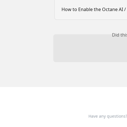
How to Enable the Octane AI / 
Did th
Have any questions?