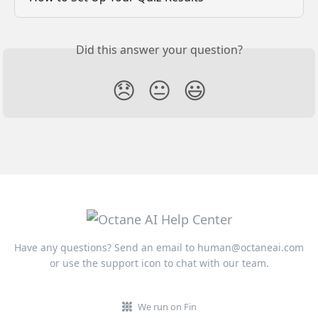
Did this answer your question?
😞
😐
😃
Have any questions? Send an email to
human@octaneai.com
or use the support icon to chat with our team.
We run on Fin