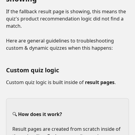
If the fallback result page is showing, this means the 
quiz's product recommendation logic did not find a 
match.
Here are general guidelines to troubleshooting 
custom & dynamic quizzes when this happens:
Custom quiz logic
Custom quiz logic is built inside of 
result pages
.
🔍 
How does it work?
Result pages are created from scratch inside of 