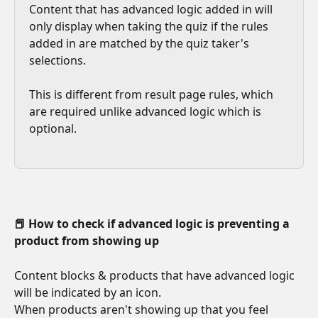
Content that has advanced logic added in will 
only display when taking the quiz if the rules 
added in are matched by the quiz taker's 
selections.
This is different from result page rules, which 
are required unlike advanced logic which is 
optional.
📕 How to check if advanced logic is preventing a 
product from showing up
Content blocks & products that have advanced logic 
will be indicated by an icon.
When products aren't showing up that you feel 