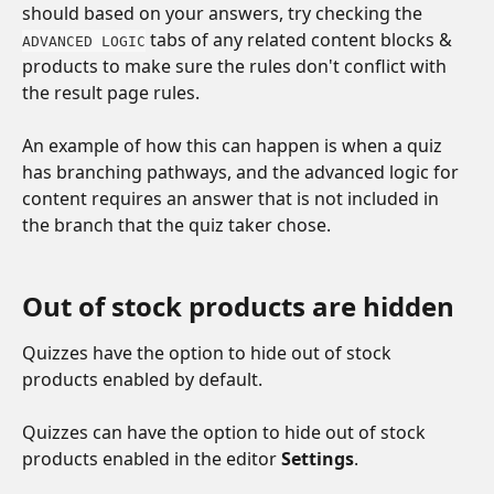
should based on your answers, try checking the 
 tabs of any related content blocks & 
ADVANCED LOGIC
products to make sure the rules don't conflict with 
the result page rules.
An example of how this can happen is when a quiz 
has branching pathways, and the advanced logic for 
content requires an answer that is not included in 
the branch that the quiz taker chose.
Out of stock products are hidden
Quizzes have the option to hide out of stock 
products enabled by default. 
Quizzes can have the option to hide out of stock 
products enabled in the editor 
Settings
.