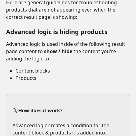
Here are general guidelines for troubleshooting 
products that are not appearing even when the 
correct result page is showing:
Advanced logic is hiding products
Advanced logic is used inside of the following result 
page content to 
show / hide
 the content you're 
adding the logic to.
Content blocks
Products
🔍 
How does it work?
Advanced logic creates a condition for the 
content block & products it's added into. 