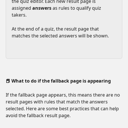
the quiz editor. Each new result page is 
assigned 
answers
 as rules to qualify quiz 
takers. 
At the end of a quiz, the result page that 
matches the selected answers will be shown.
📕 What to do if the fallback page is appearing
If the fallback page appears, this means there are no 
result pages with rules that match the answers 
selected. Here are some best practices that can help 
avoid the fallback result page.