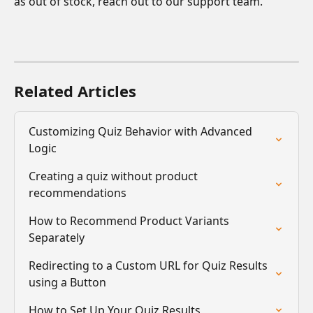
as out of stock, reach out to our support team.
Related Articles
Customizing Quiz Behavior with Advanced 
Logic
Creating a quiz without product 
recommendations
How to Recommend Product Variants 
Separately
Redirecting to a Custom URL for Quiz Results 
using a Button
How to Set Up Your Quiz Results