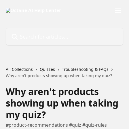
Skip to main content
Search for articles...
All Collections
Quizzes
Troubleshooting & FAQs
Why aren't products showing up when taking my quiz?
Why aren't products
showing up when taking
my quiz?
#product-recommendations #quiz #quiz-rules