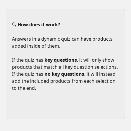
🔍 
How does it work?
Answers in a dynamic quiz can have products 
added inside of them. 
If the quiz has 
key questions
, it will only show 
products that match all key question selections. 
If the quiz has 
no key questions
, it will instead 
add the included products from each selection 
to the end. 