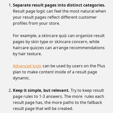
Separate result pages into distinct categories.
Result page logic can feel the most natural when 
your result pages reflect different customer 
profiles from your store. 
For example, a skincare quiz can organize result 
pages by skin type or skincare concern, while 
haircare quizzes can arrange recommendations 
by hair texture. 
Advanced logic
 can be used by users on the Plus 
plan to make content inside of a result page 
dynamic.
Keep it simple, but relevant.
 Try to keep result 
page rules to 1-3 answers. The more  rules each 
result page has, the more paths to the fallback 
result page that will be created.