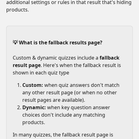
additional settings or rules in that result that's hiding 
products. 
💡 What is the fallback results page? 
Custom & dynamic quizzes include a 
fallback 
result page
. Here's when the fallback result is 
shown in each quiz type
Custom:
 when quiz answers don't match 
any other result page (or when no other 
result pages are available).
Dynamic: 
when key question answer 
choices don't include any matching 
products.
In many quizzes, the fallback result page is 