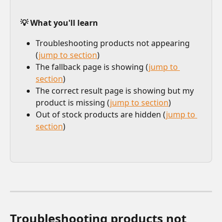
💡 What you'll learn
Troubleshooting products not appearing 
(
jump to section
)
The fallback page is showing (
jump to 
section
)
The correct result page is showing but my 
product is missing (
jump to section
)
Out of stock products are hidden (
jump to 
section
)
Troubleshooting products not 