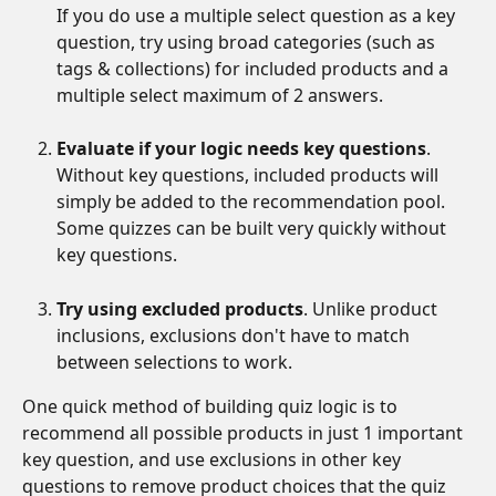
If you do use a multiple select question as a key 
question, try using broad categories (such as 
tags & collections) for included products and a 
multiple select maximum of 2 answers.
Evaluate if your logic needs key questions
. 
Without key questions, included products will 
simply be added to the recommendation pool. 
Some quizzes can be built very quickly without 
key questions.
Try using excluded products
. Unlike product 
inclusions, exclusions don't have to match 
between selections to work. 
One quick method of building quiz logic is to 
recommend all possible products in just 1 important 
key question, and use exclusions in other key 
questions to remove product choices that the quiz 