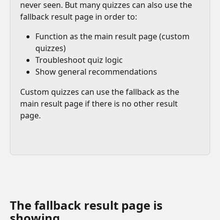
never seen. But many quizzes can also use the 
fallback result page in order to:
Function as the main result page (custom 
quizzes)
Troubleshoot quiz logic
Show general recommendations
Custom quizzes can use the fallback as the 
main result page if there is no other result 
page.
The fallback result page is 
showing