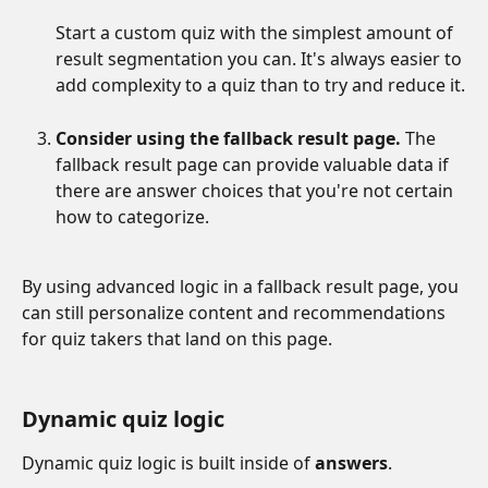
Start a custom quiz with the simplest amount of 
result segmentation you can. It's always easier to 
add complexity to a quiz than to try and reduce it.
Consider using the fallback result page.
 The 
fallback result page can provide valuable data if 
there are answer choices that you're not certain 
how to categorize. 
By using advanced logic in a fallback result page, you 
can still personalize content and recommendations 
for quiz takers that land on this page.
Dynamic quiz logic
Dynamic quiz logic is built inside of 
answers
.