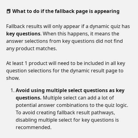
📕 What to do if the fallback page is appearing
Fallback results will only appear if a dynamic quiz has 
key questions
. When this happens, it means the 
answer selections from key questions did not find 
any product matches.
At least 1 product will need to be included in all key 
question selections for the dynamic result page to 
show. 
Avoid using multiple select questions as key 
questions.
 Multiple select can add a lot of 
potential answer combinations to the quiz logic. 
To avoid creating fallback result pathways, 
disabling multiple select for key questions is 
recommended. 