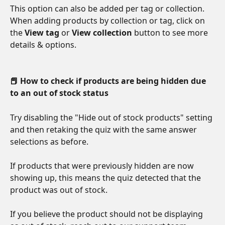
This option can also be added per tag or collection. 
When adding products by collection or tag, click on 
the 
View tag
 or 
View collection
 button to see more 
details & options.
📕 How to check if products are being hidden due 
to an out of stock status
Try disabling the "Hide out of stock products" setting 
and then retaking the quiz with the same answer 
selections as before. 
If products that were previously hidden are now 
showing up, this means the quiz detected that the 
product was out of stock.
If you believe the product should not be displaying 