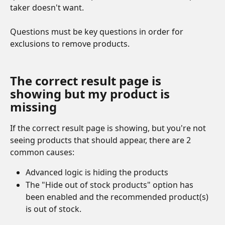
taker doesn't want. 
Questions must be key questions in order for 
exclusions to remove products.
The correct result page is 
showing but my product is 
missing
If the correct result page is showing, but you're not 
seeing products that should appear, there are 2 
common causes:
Advanced logic is hiding the products
The "Hide out of stock products" option has 
been enabled and the recommended product(s) 
is out of stock.