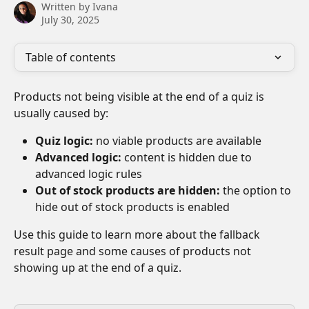
Written by
Ivana
July 30, 2025
Table of contents
Products not being visible at the end of a quiz is 
usually caused by:
Quiz logic:
 no viable products are available
Advanced logic:
 content is hidden due to 
advanced logic rules
Out of stock products are hidden:
 the option to 
hide out of stock products is enabled
Use this guide to learn more about the fallback 
result page and some causes of products not 
showing up at the end of a quiz.