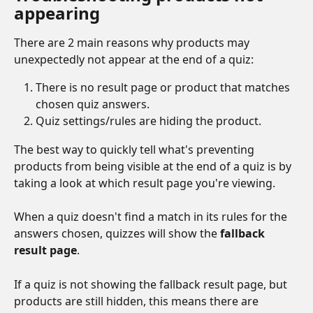
appearing
There are 2 main reasons why products may 
unexpectedly not appear at the end of a quiz:
There is no result page or product that matches 
chosen quiz answers.
Quiz settings/rules are hiding the product.
The best way to quickly tell what's preventing 
products from being visible at the end of a quiz is by 
taking a look at which result page you're viewing.
When a quiz doesn't find a match in its rules for the 
answers chosen, quizzes will show the 
fallback 
result page
. 
If a quiz is not showing the fallback result page, but 
products are still hidden, this means there are 