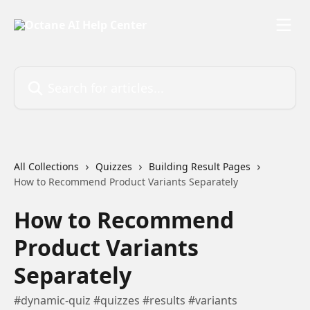
Skip to main content
Search for articles...
All Collections
Quizzes
Building Result Pages
How to Recommend Product Variants Separately
How to Recommend
Product Variants
Separately
#dynamic-quiz #quizzes #results #variants