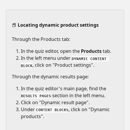
📕 
Locating dynamic product settings
Through the Products tab:
In the quiz editor, open the 
Products
 tab. 
In the left menu under 
DYNAMIC CONTENT 
, click on "Product settings".
BLOCK
Through the dynamic results page:
In the quiz editor's main page, find the 
 section in the left menu.
RESULTS PAGES
Click on "Dynamic result page".
Under 
, click on "Dynamic 
CONTENT BLOCKS
products".