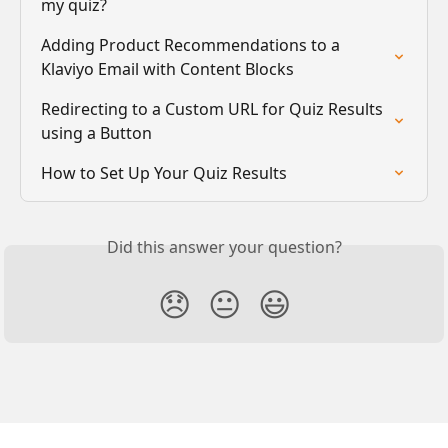
my quiz?
Adding Product Recommendations to a 
Klaviyo Email with Content Blocks
Redirecting to a Custom URL for Quiz Results 
using a Button
How to Set Up Your Quiz Results
Did this answer your question?
😞
😐
😃