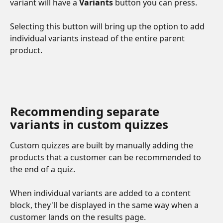
variant will have a 
Variants
 button you can press.
Selecting this button will bring up the option to add 
individual variants instead of the entire parent 
product. 
Recommending separate 
variants in custom quizzes
Custom quizzes are built by manually adding the 
products that a customer can be recommended to 
the end of a quiz. 
When individual variants are added to a content 
block, they'll be displayed in the same way when a 
customer lands on the results page. 