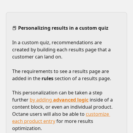
📕 
Personalizing results in a custom quiz
In a custom quiz, recommendations are 
created by building each results page that a 
customer can land on. 
The requirements to see a results page are 
added in the 
rules
 section of a results page. 
This personalization can be taken a step 
further 
by adding 
advanced logic
 inside of a 
content block, or even an individual product. 
Octane users will also be able to 
customize 
each product entry
 for more results 
optimization. 