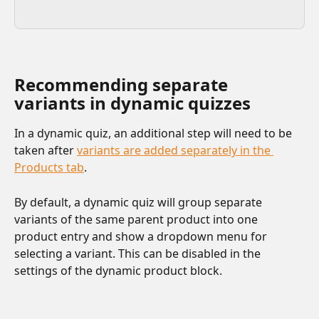
Recommending separate 
variants in dynamic quizzes
In a dynamic quiz, an additional step will need to be 
taken after 
variants are added separately in the 
Products tab
. 
By default, a dynamic quiz will group separate 
variants of the same parent product into one 
product entry and show a dropdown menu for 
selecting a variant. This can be disabled in the 
settings of the dynamic product block.