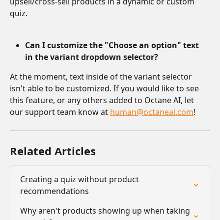
upsell/cross-sell products in a dynamic or custom 
quiz.
Can I customize the "Choose an option" text 
in the variant dropdown selector?
At the moment, text inside of the variant selector 
isn't able to be customized. If you would like to see 
this feature, or any others added to Octane AI, let 
our support team know at 
human@octaneai.com
!
Related Articles
Creating a quiz without product 
recommendations
Why aren't products showing up when taking 