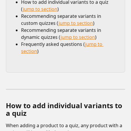
How to add individual variants to a quiz 
(
jump to section
)
Recommending separate variants in 
custom quizzes (
jump to section
)
Recommending separate variants in 
dynamic quizzes (
jump to section
)
Frequently asked questions (
jump to 
section
)​ 
How to add individual variants to 
a quiz
When adding a product to a quiz, any product with a 