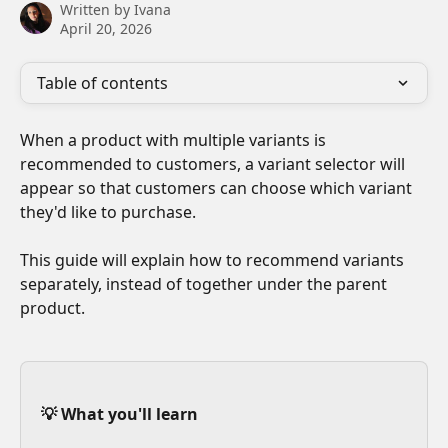
Written by
Ivana
April 20, 2026
Table of contents
When a product with multiple variants is 
recommended to customers, a variant selector will 
appear so that customers can choose which variant 
they'd like to purchase. 
This guide will explain how to recommend variants 
separately, instead of together under the parent 
product.
💡 What you'll learn