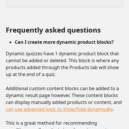
Frequently asked questions
Can I create more dynamic product blocks?
Dynamic quizzes have 1 dynamic product block that 
cannot be added or deleted. This block is where any 
products added through the Products tab will show 
up at the end of a quiz.
Additional custom content blocks can be added to a 
dynamic result page however. These content blocks 
can display manually added products or content, and 
can use advanced logic to show/hide dynamically
.
This is a great method for recommending 