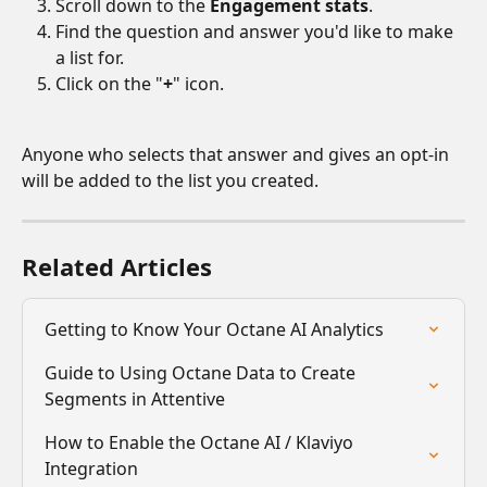
Scroll down to the 
Engagement stats
.
Find the question and answer you'd like to make 
a list for.
Click on the "
+
" icon.
Anyone who selects that answer and gives an opt-in 
will be added to the list you created.
Related Articles
Getting to Know Your Octane AI Analytics
Guide to Using Octane Data to Create 
Segments in Attentive
How to Enable the Octane AI / Klaviyo 
Integration