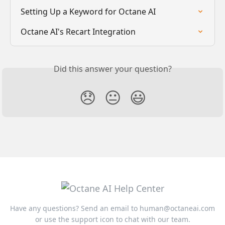
Setting Up a Keyword for Octane AI
Octane AI's Recart Integration
Did this answer your question?
😞
😐
😃
Have any questions? Send an email to
human@octaneai.com
or use the support icon to chat with our team.