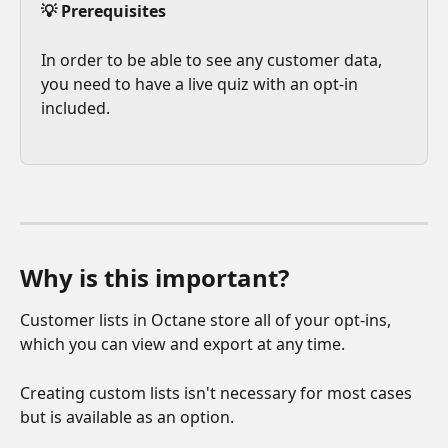
💡 Prerequisites
In order to be able to see any customer data, 
you need to have a live quiz with an opt-in 
included.
Why is this important?
Customer lists in Octane store all of your opt-ins, 
which you can view and export at any time.
Creating custom lists isn't necessary for most cases 
but is available as an option.