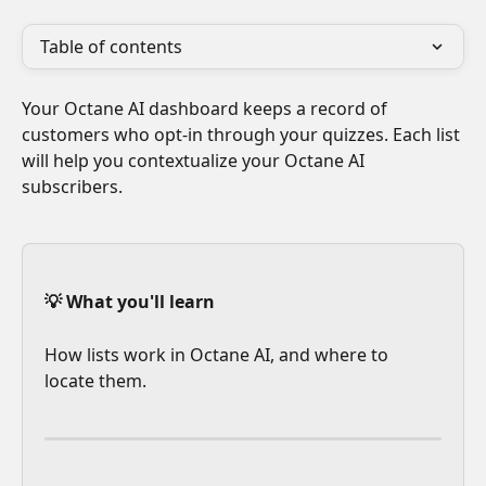
Table of contents
Your Octane AI dashboard keeps a record of 
customers who opt-in through your quizzes. Each list 
will help you contextualize your Octane AI 
subscribers. 
💡 What you'll learn
How lists work in Octane AI, and where to 
locate them.