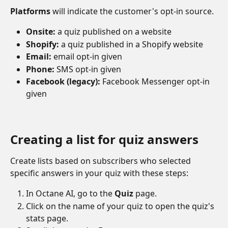
Platforms
 will indicate the customer's opt-in source.  
Onsite:
 a quiz published on a website
Shopify:
 a quiz published in a Shopify website
Email:
 email opt-in given
Phone:
 SMS opt-in given
Facebook (legacy):
 Facebook Messenger opt-in 
given
Creating a list for quiz answers
Create lists based on subscribers who selected 
specific answers in your quiz with these steps:
In Octane AI, go to the 
Quiz 
page.
Click on the name of your quiz to open the quiz's 
stats page.