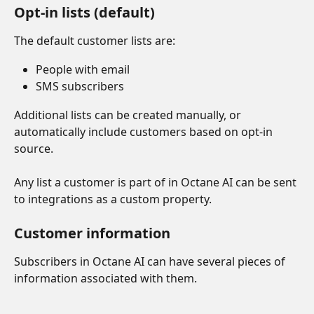
Opt-in lists (default)
The default customer lists are:
People with email
SMS subscribers
Additional lists can be created manually, or 
automatically include customers based on opt-in 
source.
Any list a customer is part of in Octane AI can be sent 
to integrations as a custom property.
Customer information
Subscribers in Octane AI can have several pieces of 
information associated with them.