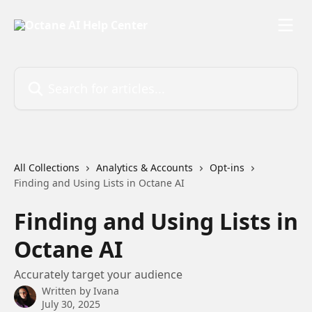
Skip to main content
Search for articles...
All Collections
Analytics & Accounts
Opt-ins
Finding and Using Lists in Octane AI
Finding and Using Lists in
Octane AI
Accurately target your audience
Written by
Ivana
July 30, 2025